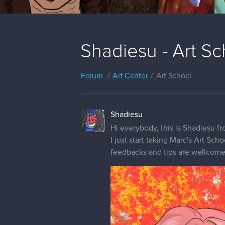
Shadiesu - Art Sc
Forum
Art Center
Art School
Shadiesu
Hi everybody, this is Shadiesu fr
I just start taking Marc's Art Sch
feedbacks and tips are wellcome