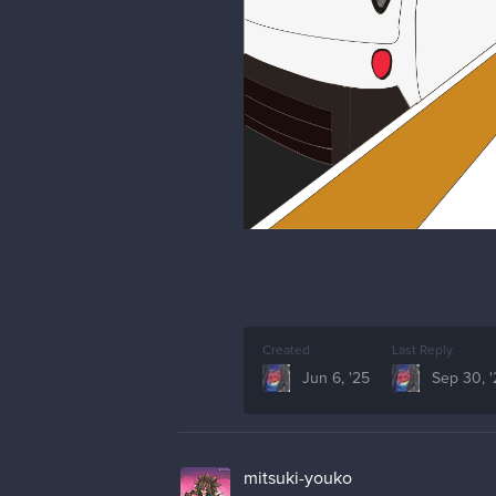
Created
Last Reply
Jun 6, '25
Sep 30, 
mitsuki-youko