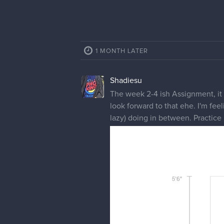
1 MONTH LATER
Shadiesu
The week 2-4 ish Assignment, it wa
look forward to that ehe. I'm fee
lazy) doing in between. Practice 