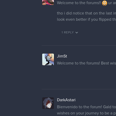
Welcome to the forums!!
ur ar
tho i did notice that on the last
look even better if you flipped 
1 REPLY
JimSt
Welcome to the forums! Best wis
DarkAstari
Bienvenido to the forum! Gald t
wishes on your journey to be a pr