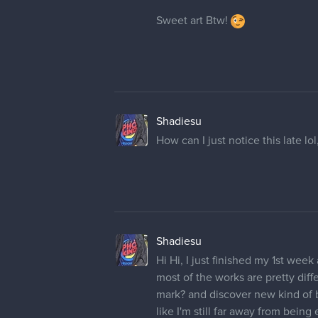
Sweet art Btw!
Shadiesu
How can I just notice this late l
Shadiesu
Hi Hi, I just finished my 1st wee
most of the works are pretty diff
mark? and discover new kind of b
like I'm still far away from bein