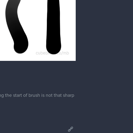
the start of brush is not that sharp