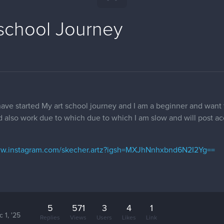
 school Journey
 have started My art school journey and I am a beginner and want
d also work due to which due to which I am slow and will post a
ww.instagram.com/skecher.artz?igsh=MXJhNnhxbnd6N2I2Yg==
5
571
3
4
1
 1, '25
Replies
Views
Users
Likes
Link