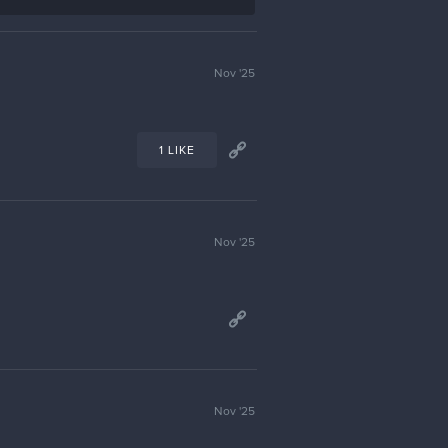
Nov '25
1 LIKE
Nov '25
Nov '25