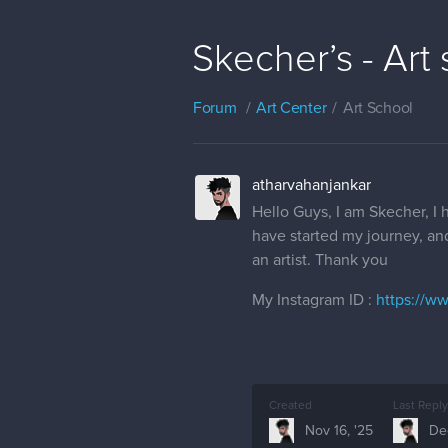
Skecher’s - Art
Forum
Art Center
Art School
atharvahanjankar
Hello Guys, I am Skecher, I
have started my journey, an
an artist. Thank you
My Instagram ID :
https://w
Created
Last Reply
Nov 16, '25
Dec