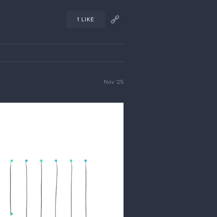
1 LIKE
Nov '25