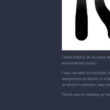
I have tried to do as same a
encountered issues -
I was not able to find basic
assignment as shown in vide
as show in example, was not
Thank you for reading so far