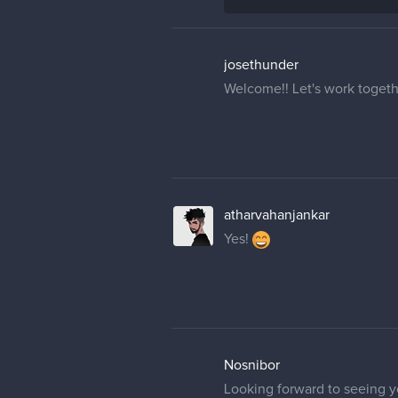
josethunder
Welcome!! Let's work togeth
atharvahanjankar
Yes!
Nosnibor
Looking forward to seeing yo