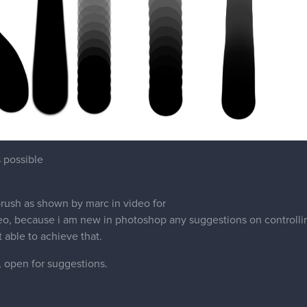
s possible
 brush as shown by marc in video for
o, because i am new in photoshop any suggestions on controlling 
 able to achieve that.
, open for suggestions.