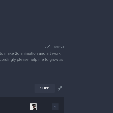
2
Nov '25
 to make 2d animation and art work
ccordingly please help me to grow as
1 LIKE
4