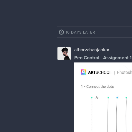
10 DAYS LATER
atharvahanjankar
Pen Control - Assignment 1