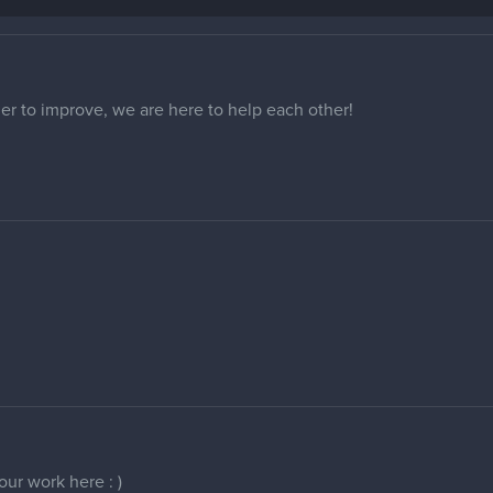
er to improve, we are here to help each other!
ur work here : )