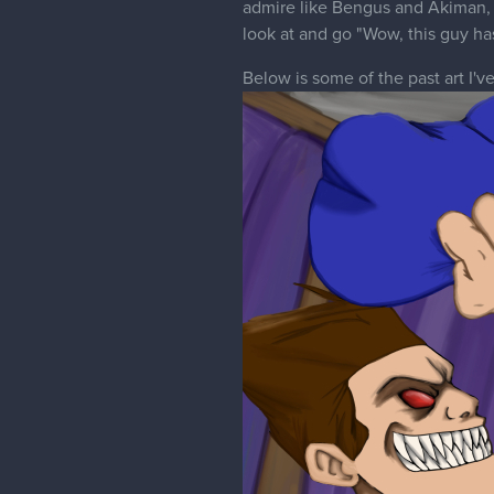
admire like Bengus and Akiman, 
look at and go "Wow, this guy has
Below is some of the past art I'