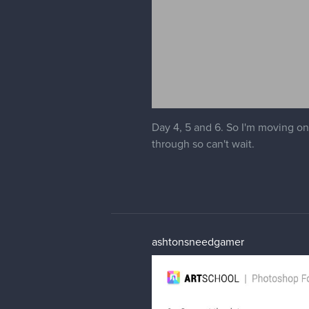
Day 4, 5 and 6. So I'm moving ont
through so can't wait.
ashtonsneedgamer