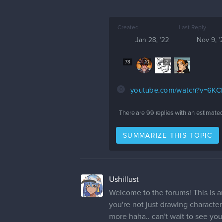
Created
Last Reply
Jan 28, '22
Nov 9, '
78
10
2
0
youtube.com/watch?v=6K
There are
99
replies with an estimate
SUMMARIZE THIS TOPIC
Ushillust
Welcome to the forums! This is an 
you're not just drawing character
more haha.. can't wait to see you