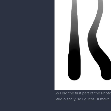
So I did the first part of the Ph
Studio sadly, so I guess I'll mo