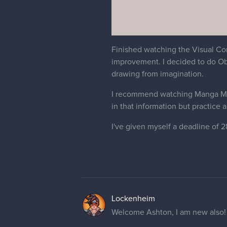
Finished watching the Visual Co
improvement. I decided to do Obs
drawing from imagination.
I recommend watching Manga Mater
in that information but practice a
I've given myself a deadline of 
Lockenheim
Welcome Ashton, I am new also! Y