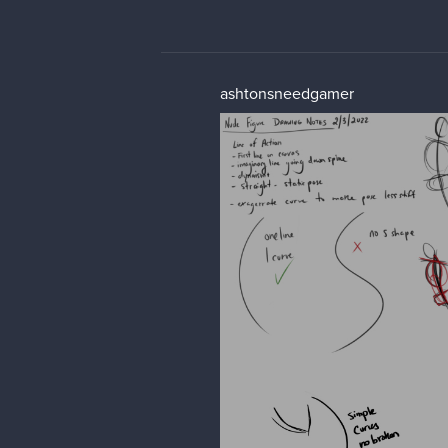
ashtonsneedgamer