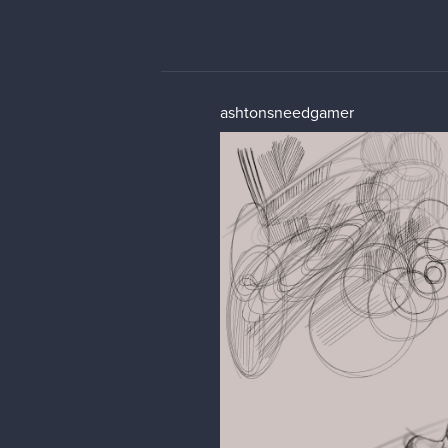
ashtonsneedgamer