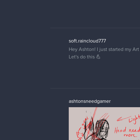
soft.raincloud777
Hey Ashton! I just started my Ar
Let's do this 💪
ashtonsneedgamer