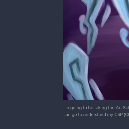
I'm going to be taking the Art S
can go to understand my CSP (Cl