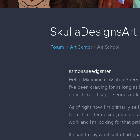
SkullaDesignsArt
Forum
Art Center
Art School
ashtonsneedgamer
Hello! My name is Ashton Sneed,
I've been drawing for as long as 
didn't take art super serious unti
As of right now, I'm primarily se
be a character design, concept a
work and I'm looking for that pat
If i had to say what sort of art go