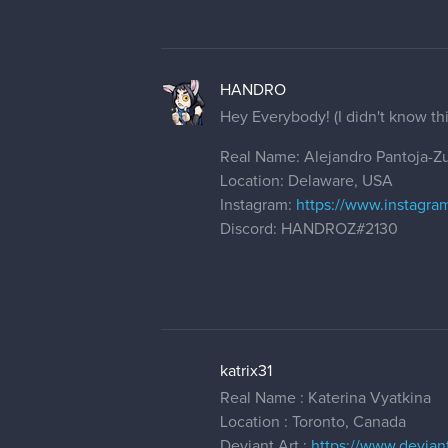
HANDRO
Hey Everybody! (I didn't know th
Real Name: Alejandro Pantoja-Zu
Location: Delaware, USA
Instagram:
https://www.instagra
Discord: HANDROZ#2130
katrix31
Real Name : Katerina Vyatkina
Location : Toronto, Canada
Deviant Art :
https://www.deviant