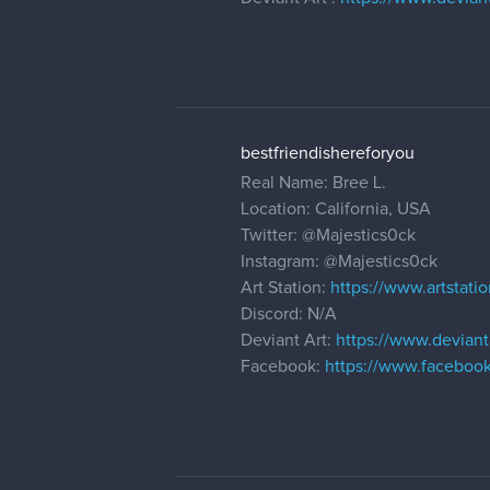
bestfriendishereforyou
Real Name: Bree L.
Location: California, USA
Twitter:
@Majestics0ck
Instagram:
@Majestics0ck
Art Station:
https://www.artstati
Discord: N/A
Deviant Art:
https://www.deviant
Facebook:
https://www.faceboo