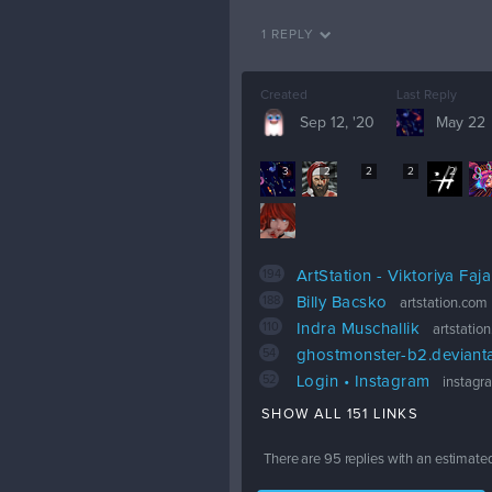
1 REPLY
Created
Last Reply
Sep 12, '20
May 22
3
2
2
2
2
194
ArtStation - Viktoriya Faj
188
Billy Bacsko
artstation.com
110
Indra Muschallik
artstatio
54
ghostmonster-b2.deviant
52
Login • Instagram
instagr
SHOW ALL 151 LINKS
There are
95
replies with an estimate