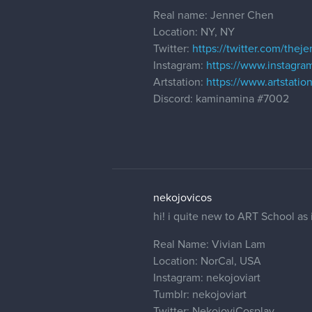
Real name: Jenner Chen
Location: NY, NY
Twitter:
https://twitter.com/thej
Instagram:
https://www.instagra
Artstation:
https://www.artstati
Discord: kaminamina #7002
nekojovicos
hi! i quite new to ART School as i
Real Name: Vivian Lam
Location: NorCal, USA
Instagram: nekojoviart
Tumblr: nekojoviart
Twitter: NekojoviCosplay