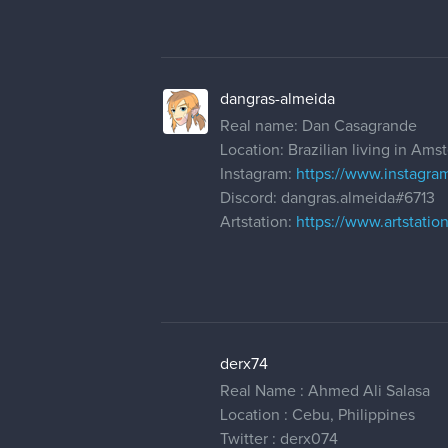
dangras-almeida
Real name: Dan Casagrande
Location: Brazilian living in Am
Instagram:
https://www.instagra
Discord: dangras.almeida#6713
Artstation:
https://www.artstati
derx74
Real Name : Ahmed Ali Salasa
Location : Cebu, Philippines
Twitter : derx074