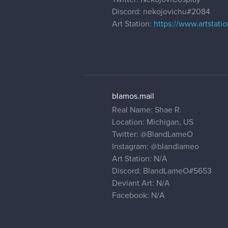
Discord: nekojovichu#2084
Art Station:
https://www.artstat
blamos.mail
Real Name: Shae R.
Location: Michigan, US
Twitter:
@BlandLameO
Instagram:
@blandlameo
Art Station: N/A
Discord: BlandLameO#5653
Deviant Art: N/A
Facebook: N/A