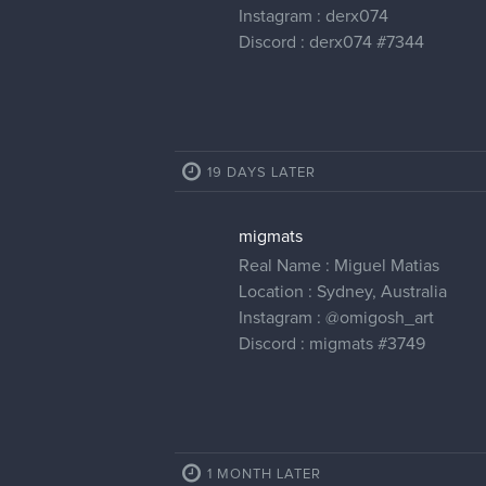
Instagram : derx074
Discord : derx074 #7344
19 DAYS LATER
migmats
Real Name : Miguel Matias
Location : Sydney, Australia
Instagram :
@omigosh_art
Discord : migmats #3749
1 MONTH LATER