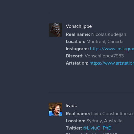
Vonschlippe
Real name:
Nicolas Kudeljan
Location:
Montreal, Canada
Instagram:
https://www.instagr
Discord:
Vonschlippe#7983
Artstation:
https://www.artstati
liviuc
Real name:
Liviu Constantinesc
Location:
Sydney, Australia
Twitter:
@LiviuC_PhD