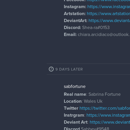
Instagram:
https://www.instagra
Artstation:
https://www.artstati
DeviantArt:
https://www.deviant
Discord:
Shea-ra#0153
Email:
chiara.arcidiaco@outlook.
9 DAYS LATER
sabfortune
Real name
: Sabrina Fortune
Location
: Wales Uk
Twitter
https://twitter.com/sabfo
Instrgram
:
https://www.instagra
Deviant Art
:
https://www.devia
Discord
Sabbey#9548