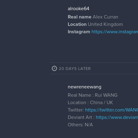
alrooke64
Real name
Alex Curran
Location
United Kingdom
Instagram
https://www.instagra
20 DAYS LATER
newreneewang
Real Name : Rui WANG
Location : China / UK
Twitter:
https://twitter.com/WA
Deviant Art :
https://www.deviant
Others: N/A