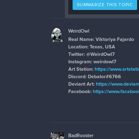
SUMMARIZE THIS TOPIC
WeirdOwl
Real Name: Viktoriya Fajardo
Location: Texas, USA
Twitter:
@WeirdOwl7
Instagram: weirdowl7
Art Station:
https://www.artstat
Discord: Debator#6766
Deviant Art:
https://www.devian
Facebook:
https://www.faceboo
BadRooster