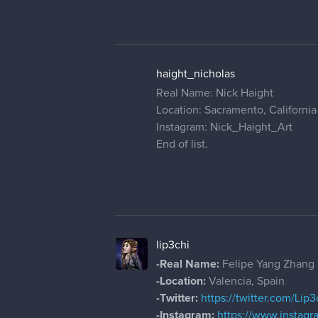
haight_nicholas
Real Name: Nick Haight
Location: Sacramento, California
Instagram: Nick_Haight_Art
End of list.
lip3chi
-Real Name:
Felipe Yang Zhang
-Location:
Valencia, Spain
-Twitter:
https://twitter.com/Lip3
-Instagram:
https://www.instagr