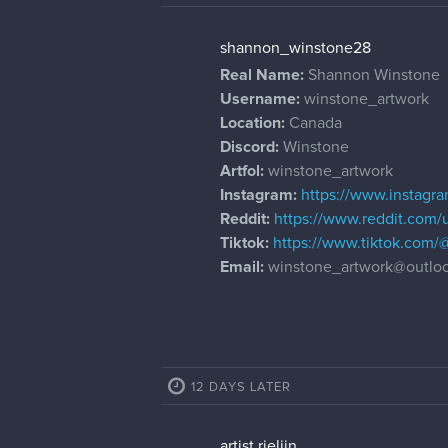
shannon_winstone28
Real Name:
Shannon Winstone
Username:
winstone_artwork
Location:
Canada
Discord:
Winstone
Artfol:
winstone_artwork
Instagram:
https://www.instagr
Reddit:
https://www.reddit.com
Tiktok:
https://www.tiktok.com/
Email:
winstone_artwork@outlo
12 DAYS LATER
artist.rieljin