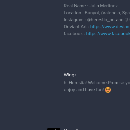
Real Name : Julia Martínez
Location : Bunyol, (Valencia, Spa
Instagram :
@herestia_art
and
@h
Deviant Art :
https://www.devian
facebook :
https://www.facebook
Wingz
hi Herestia! Welcome.Promise you
enjoy and have fun!