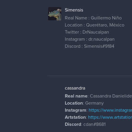
Simensis
Real Name : Guillermo Niño
Location : Querétaro, México
Twitter : DrNaucalpan
Instagram : dr.naucalpan
Discord : Simensis#9184
cassandra
Real name
: Cassandra Danielide
Location
: Germany
Instagram
:
https://www.instagra
Artstation
:
https://www.artstati
Discord
: cdan#8681