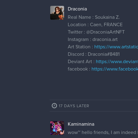
Draconia
Real Name : Soukaina Z.
Location : Caen, FRANCE
Twitter :
@DraconiaArtNFT
Instagram : draconia.art
Art Station :
https://www.artstat
Discord : Draconia#8481
Deviant Art :
https://www.devian
facebook :
https://www.facebook
17 DAYS LATER
Kaminamina
wow~ hello friends, I am indeed l