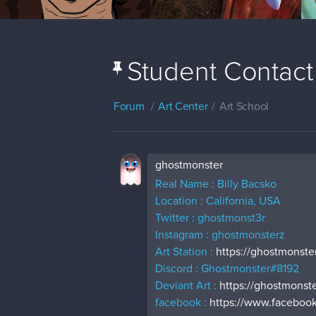
Student Contact
Forum
Art Center
Art School
ghostmonster
Real Name : Billy Bacsko
Location : California, USA
Twitter : ghostmonst3r
Instagram : ghostmonsterz
Art Station :
https://ghostmonster
Discord : Ghostmonster#8192
Deviant Art :
https://ghostmonste
facebook :
https://www.facebook