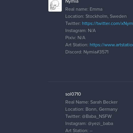
Nymia
Real name: Emma
Location: Stockholm, Sweden
Twitter:
https://twitter.com/xNym
Instagram: N/A
Pixiv: N/A
Art Station:
https://www.artstat
Discord: Nymia#3571
sol0710
Real Name: Sarah Becker
Location: Bonn, Germany
Twitter:
@Baba_NSFW
Instagram:
@yezi_baba
Art Station: --