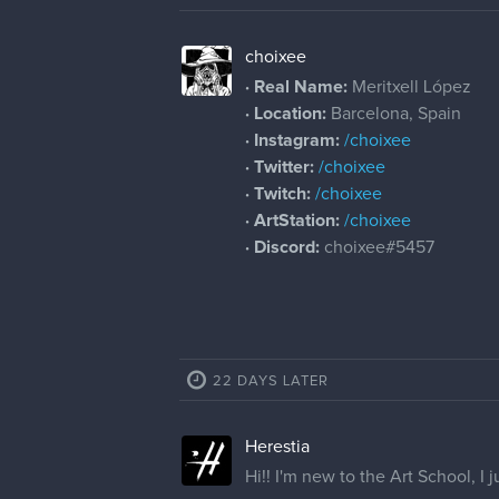
choixee
· Real Name:
Meritxell López
· Location:
Barcelona, Spain
· Instagram:
/choixee
· Twitter:
/choixee
· Twitch:
/choixee
· ArtStation:
/choixee
· Discord:
choixee#5457
22 DAYS LATER
Herestia
Hi!! I'm new to the Art School, I j