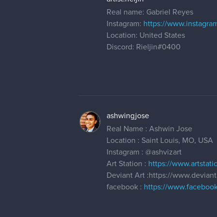
Real name: Gabriel Reyes
Instagram:
https://www.instagram
Location: United States
Discord: Rieljin#0400
ashwingjose
Real Name : Ashwin Jose
Location : Saint Louis, MO, USA
Instagram :
@ashvizart
Art Station :
https://www.artstat
Deviant Art :https://www.devian
facebook :
https://www.facebook