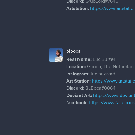
Discord:
GrubLord#7645
Artstation:
https://www.artstati
blboca
Real Name:
Luc Buizer
Location:
Gouda, The Netherlan
Instagram:
luc.buzzard
Art Station:
https://www.artstat
Discord:
BLBoca#0064
Deviant Art:
https://www.devian
facebook:
https://www.facebook