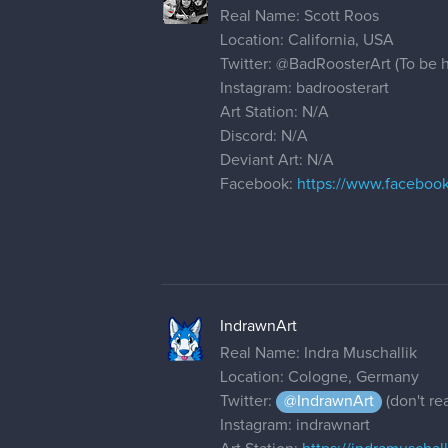
Real Name: Scott Roos
Location: California, USA
Twitter:
@BadRoosterArt
(To be h
Instagram: badroosterart
Art Station: N/A
Discord: N/A
Deviant Art: N/A
Facebook:
https://www.faceboo
IndrawnArt
Real Name: Indra Muschallik
Location: Cologne, Germany
Twitter:
@IndrawnArt
(don't rea
Instagram: indrawnart