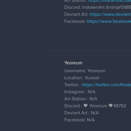
Art Station:
https://indramuschall
Discord: IndrawnArt (Indra)#398
Deviant Art:
https://www.deviant
Facebook:
https://www.facebook
Yeoreum
Username: Yeoreum
Location : Kuwait
Twitter :
https://twitter.com/Kirab
Instagram : N/A
Art Station : N/A
Discord : 🖤 Yeoreum 🖤#8792
Deviant Art : N/A
Facebook: N/A