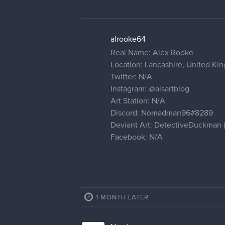
alrooke64
Real Name: Alex Rooke
Location: Lancashire, United K
Twitter: N/A
Instagram:
@alsartblog
Art Station: N/A
Discord: Nomadman96#8289
Deviant Art: DetectiveDuckman (ha
Facebook: N/A
1 MONTH LATER