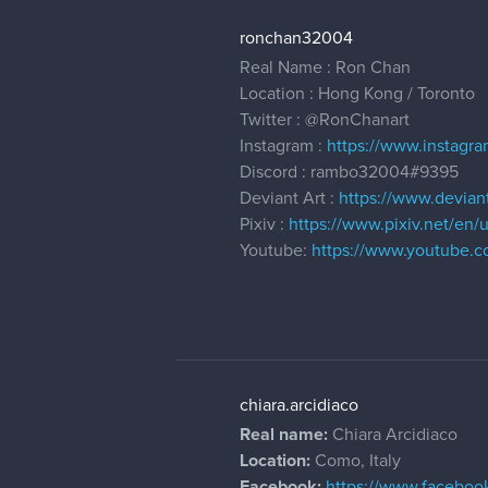
ronchan32004
Real Name : Ron Chan
Location : Hong Kong / Toronto
Twitter :
@RonChanart
Instagram :
https://www.instagr
Discord : rambo32004#9395
Deviant Art :
https://www.devian
Pixiv :
https://www.pixiv.net/en/
Youtube:
https://www.youtube.
chiara.arcidiaco
Real name:
Chiara Arcidiaco
Location:
Como, Italy
Facebook:
https://www.facebook