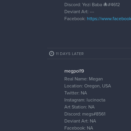
Discord: Yezi Baba 🐙#4612
Deviant Art: ---
Facebook:
https://www.faceboo
11 DAYS LATER
megpol19
Real Name: Megan
Location: Oregon, USA
Twitter: NA
Instagram: lucinocta
Art Station: NA
Discord: megs#8561
Deviant Art: NA
Facebook: NA