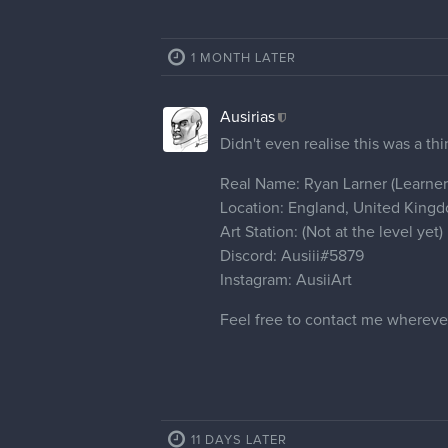
1 MONTH LATER
Ausirias
Didn't even realise this was a thi
Real Name: Ryan Larner (Learner 
Location: England, United King
Art Station: (Not at the level yet)
Discord: Ausiii#5879
Instagram: AusiiArt
Feel free to contact me whereve
11 DAYS LATER