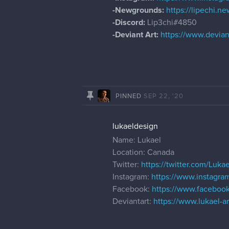
-Newgrounds:
https://lipechi.
-Discord:
Lip3chi#4850
-Deviant Art:
https://www.devian
PINNED
SEP 22, '20
lukaeldesign
Name: Lukael
Location: Canada
Twitter:
https://twitter.com/Lukae
Instagram:
https://www.instagram
Facebook:
https://www.facebook
Deviantart:
https://www.lukael-ar