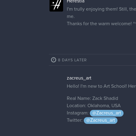
Herestia
I'm trully enjoying them! Still, th
me.
Thanks for the warm welcome! ^
8 DAYS LATER
zacreus_art
Hello! I'm new to Art School! Here
Real Name: Zack Shadid
Location: Oklahoma, USA
Instagram:
@Zacreus_art
Twitter:
@Zacreus_art