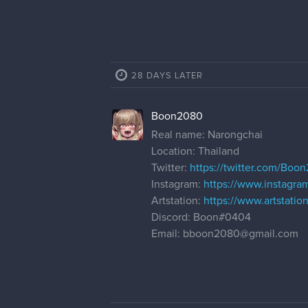
28 DAYS LATER
Boon2080
Real name: Narongchai
Location: Thailand
Twitter:
https://twitter.com/Boo
Instagram:
https://www.instagr
Artstation:
https://www.artstatio
Discord: Boon#0404
Email: bboon2080@gmail.com