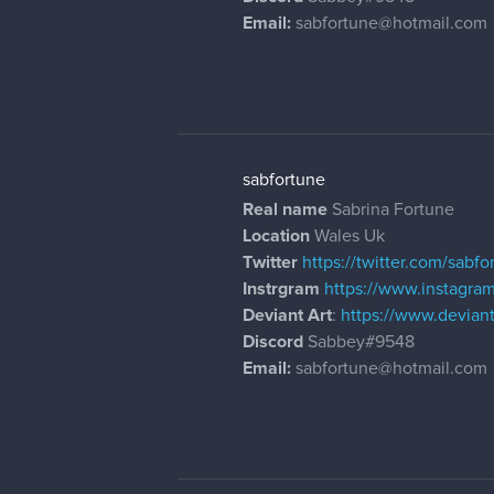
Email:
sabfortune@hotmail.com
sabfortune
Real name
Sabrina Fortune
Location
Wales Uk
Twitter
https://twitter.com/sabfo
Instrgram
https://www.instagra
Deviant Art
:
https://www.devia
Discord
Sabbey#9548
Email:
sabfortune@hotmail.com