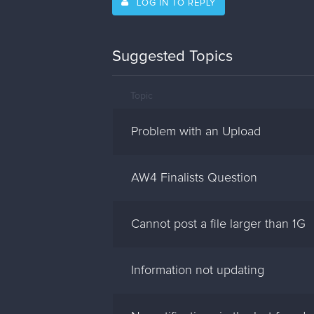
LOG IN TO REPLY
Suggested Topics
Topic
Problem with an Upload
AW4 Finalists Question
Cannot post a file larger than 1G
Information not updating