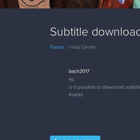
Subtitle download
Forum
Help Center
bach2017
Hi,
is it possible to download subtit
thanks