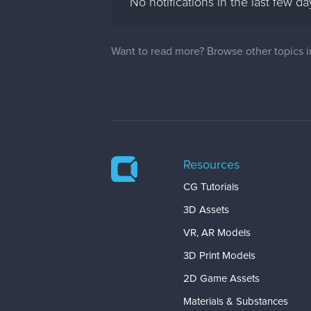
No notifications in the last few da
Want to read more? Browse other topics 
Resources
CG Tutorials
3D Assets
VR, AR Models
3D Print Models
2D Game Assets
Materials & Substances