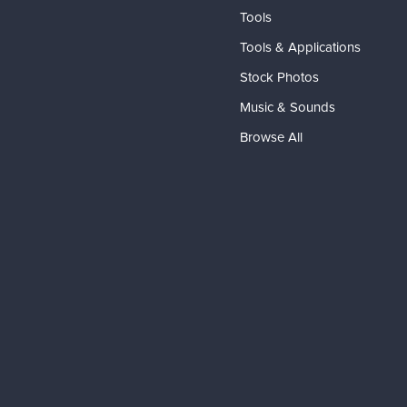
Tools
Tools & Applications
Stock Photos
Music & Sounds
Browse All