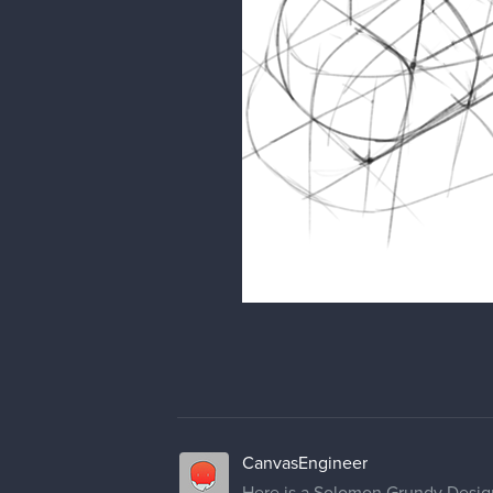
CanvasEngineer
Here is a Solomon Grundy Design I