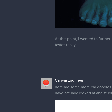
At this point, I wanted to furthe
tastes really.
CanvasEngineer
here are some more car doodles 
have actually looked at and studi