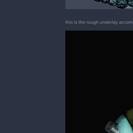
this is the rough underlay acco