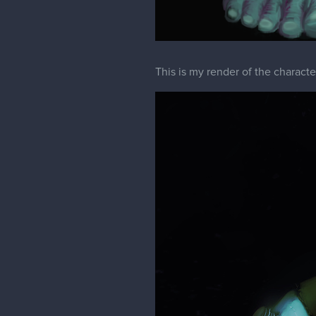
This is my render of the characte