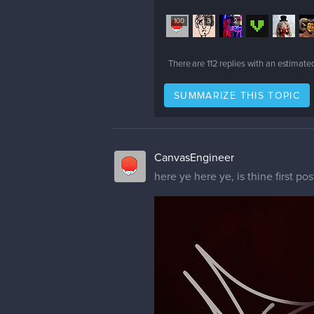
100
5
2
There are
112
replies with an estimate
SUMMARIZE THIS TOPIC
CanvasEngineer
here ye here ye, is thine first pos