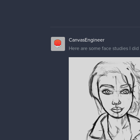
CanvasEngineer
Here are some face studies I did