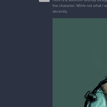
the character. While not what I 
decently.