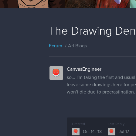
The Drawing Den
Forum
Art Blogs
CanvasEngineer
so... I'm taking the first and usual
leave some drawings here for peopl
won't die due to procrastination.
Created
Last Reply
Oct 14, '18
Jul 17