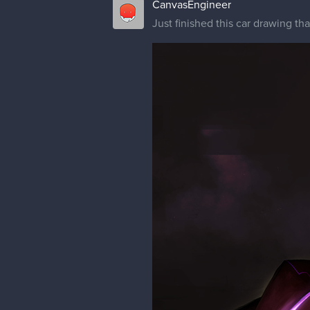
CanvasEngineer
Just finished this car drawing th