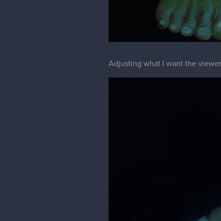
Adjusting what I want the viewer