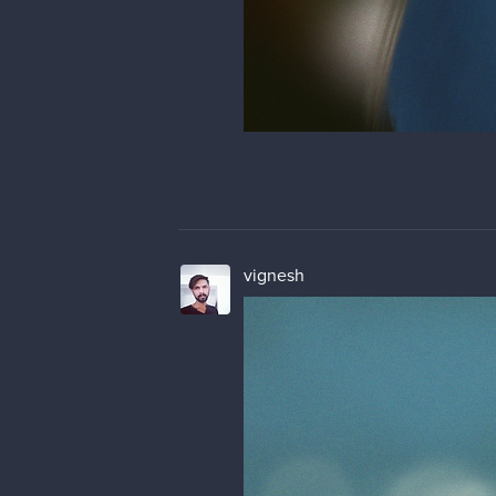
vignesh