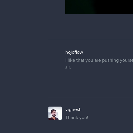
hojoflow
I like that you are pushing yours
sir.
vignesh
Thank you!