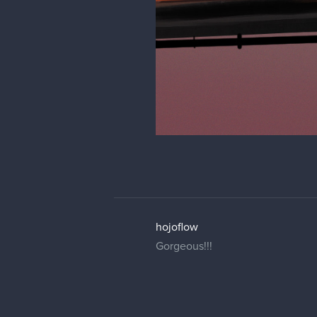
hojoflow
Gorgeous!!!