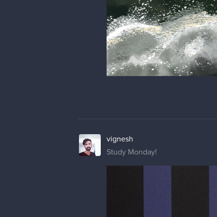
vignesh
Study Monday!