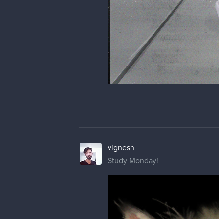
vignesh
Study Monday!