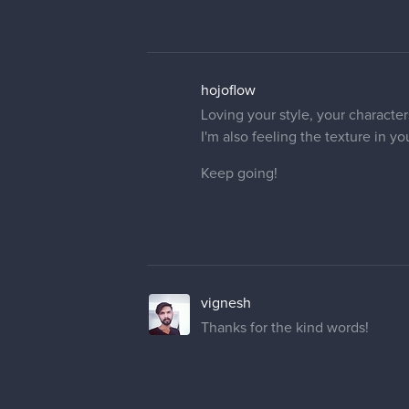
hojoflow
Loving your style, your character
I'm also feeling the texture in you
Keep going!
vignesh
Thanks for the kind words!