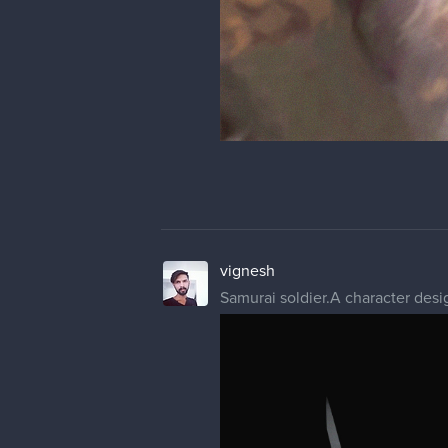
vignesh
Samurai soldier.A character desig