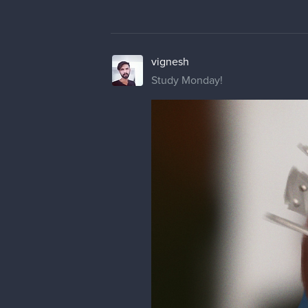
vignesh
Study Monday!