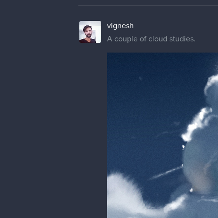
vignesh
A couple of cloud studies.