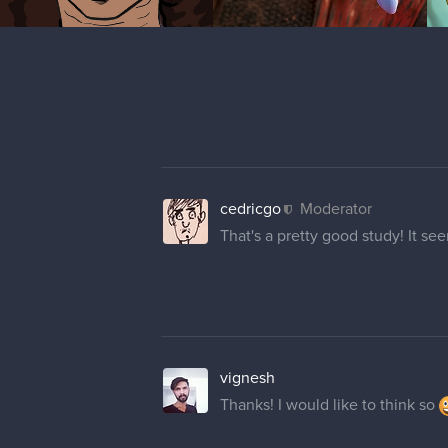
cedricgo
Moderator
That's a pretty good study! It se
vignesh
Thanks! I would like to think so