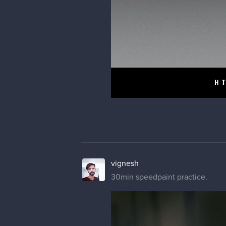
vignesh
30min speedpaint practice.