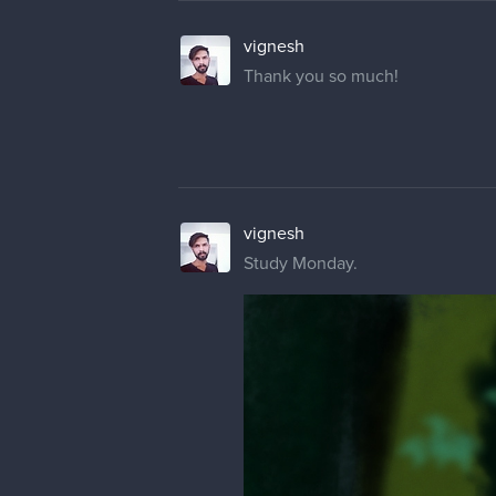
vignesh
Thank you so much!
vignesh
Study Monday.