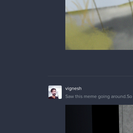
vignesh
Saw this meme going around.So i