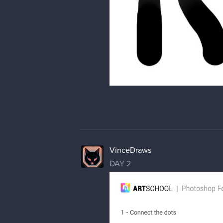
VinceDraws
DAY 2