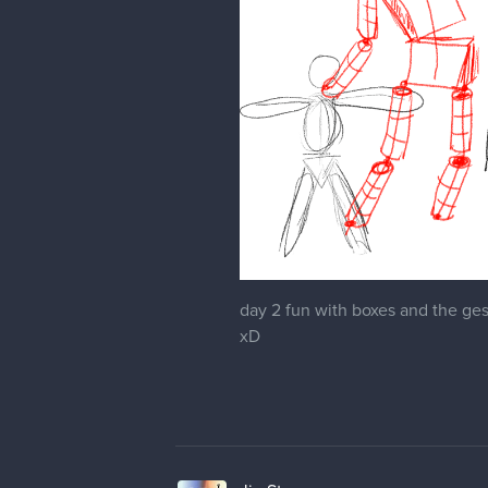
day 2 fun with boxes and the gest
xD