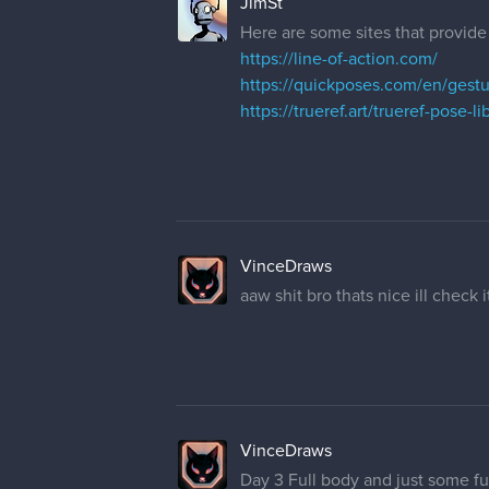
JimSt
Here are some sites that provide
https://line-of-action.com/
https://quickposes.com/en/gest
https://trueref.art/trueref-pose-li
VinceDraws
aaw shit bro thats nice ill check i
VinceDraws
Day 3 Full body and just some fu