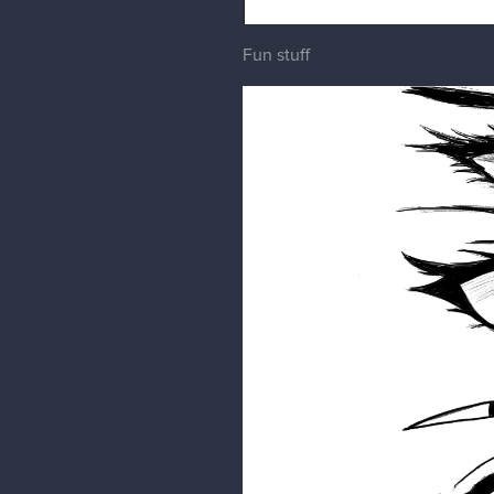
Fun stuff