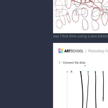
day 1 first time using a pen tablet