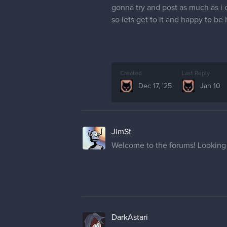
gonna try and post as much as i 
so lets get to it and happy to be
Created
Last Reply
Dec 17, '25
Jan 10
JimSt
Welcome to the forums! Looking 
DarkAstari