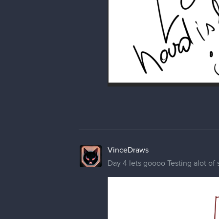
VinceDraws
Day 4 lets goooo Testing alot of