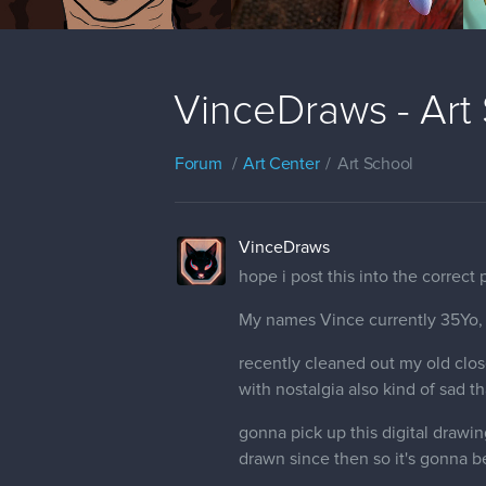
VinceDraws - Art
Forum
Art Center
Art School
VinceDraws
hope i post this into the correct
My names Vince currently 35Yo,
recently cleaned out my old clos
with nostalgia also kind of sad t
gonna pick up this digital drawin
drawn since then so it's gonna be