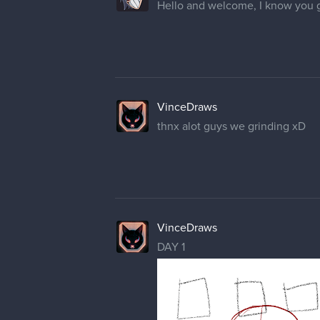
Hello and welcome, I know you g
VinceDraws
thnx alot guys we grinding xD
VinceDraws
DAY 1