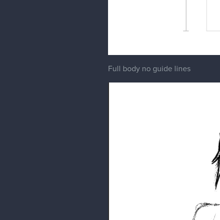
Full body no guide lines