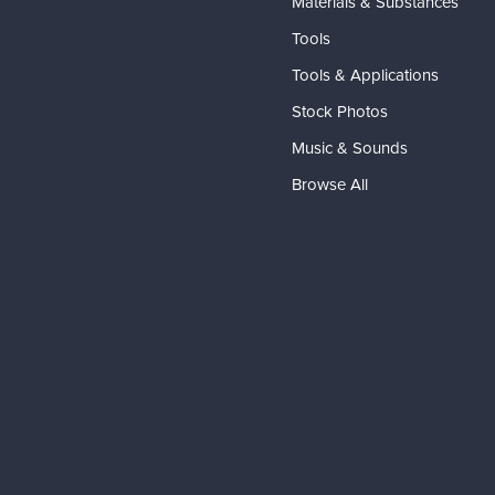
Materials & Substances
Tools
Tools & Applications
Stock Photos
Music & Sounds
Browse All