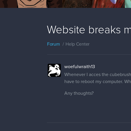
Website breaks m
Forum
Help Center
woefulwraith13
Whenever I acces the cubebrush.c
have to reboot my computer. What
Any thoughts?