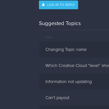
LOG IN TO REPLY
Suggested Topics
Topic
Changing Topic name
Which Creative Cloud “level” sh
Information not updating
Can’t payout