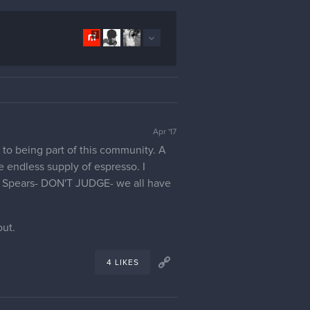
2
Apr '17
 to being part of this community. A
e endless supply of espresso. I
ney Spears- DON'T JUDGE- we all have
out.
4 LIKES