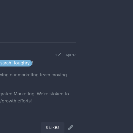
1
Apr '17
sarah_loughry
!
rowing our marketing team moving
grated Marketing. We're stoked to
/growth efforts!
5 LIKES