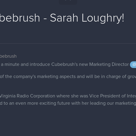
ebrush - Sarah Loughry!
ubebrush
ke a minute and introduce Cubebrush's new Marketing Director
@
ll of the company's marketing aspects and will be in charge of g
irginia Radio Corporation where she was Vice President of Inte
d to an even more exciting future with her leading our marketing