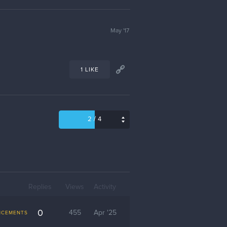
May '17
1 LIKE
/
2
4
Replies
Views
Activity
0
455
Apr '25
NCEMENTS