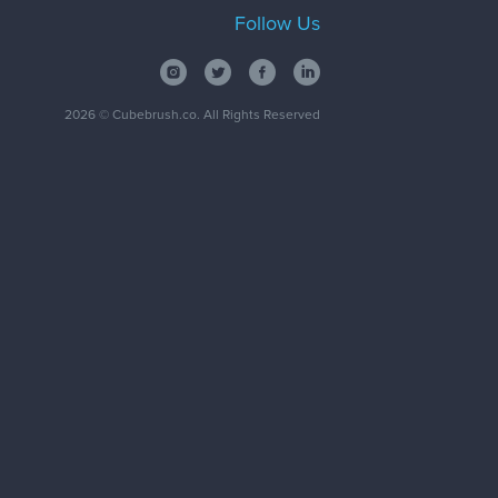
Follow Us
2026
© Cubebrush.co. All Rights Reserved