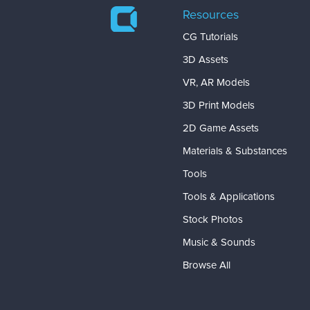
Resources
CG Tutorials
3D Assets
VR, AR Models
3D Print Models
2D Game Assets
Materials & Substances
Tools
Tools & Applications
Stock Photos
Music & Sounds
Browse All