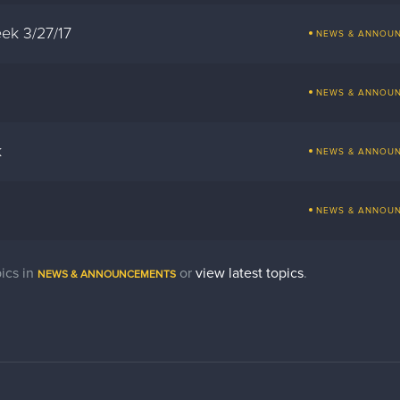
ek 3/27/17
NEWS & ANNOU
NEWS & ANNOU
k
NEWS & ANNOU
NEWS & ANNOU
ics in
or
view latest topics
.
NEWS & ANNOUNCEMENTS