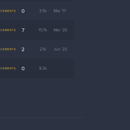
0
3.5k
Mar '17
NCEMENTS
7
15.7k
Mar '20
NCEMENTS
2
2.1k
Jun '23
NCEMENTS
0
8.3k
NCEMENTS