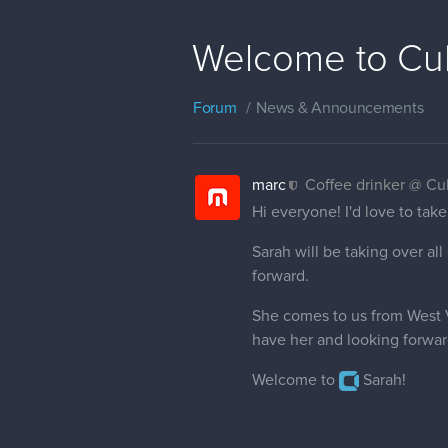
Welcome to Cub
Forum
News & Announcements
marc
Coffee drinker @ C
Hi everyone! I'd love to ta
Sarah will be taking over a
forward.
She comes to us from West V
have her and looking forwar
Welcome to
Sarah!