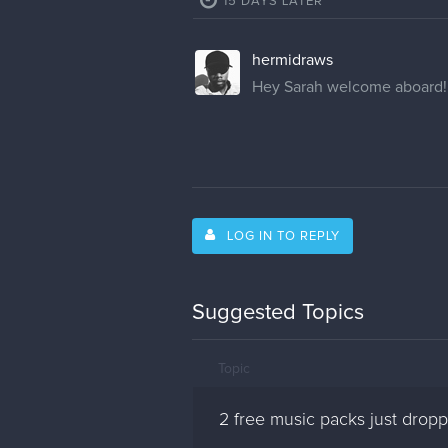
15 DAYS LATER
hermidraws
Hey Sarah welcome aboard!
LOG IN TO REPLY
Suggested Topics
Topic
2 free music packs just dro