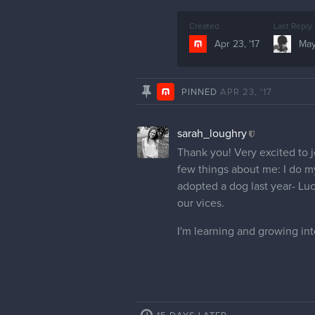
Created
Last Reply
Apr 23, '17
May
PINNED
APR 23, '17
sarah_loughry
Thank you! Very excited to j
few things about me: I do my
adopted a dog last year- Luc
our vices.
I'm learning and growing int