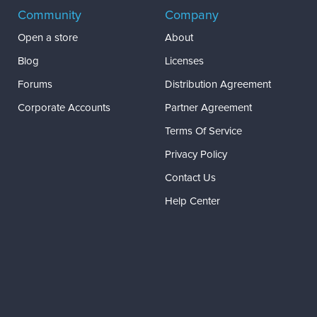
Community
Company
Open a store
About
Blog
Licenses
Forums
Distribution Agreement
Corporate Accounts
Partner Agreement
Terms Of Service
Privacy Policy
Contact Us
Help Center