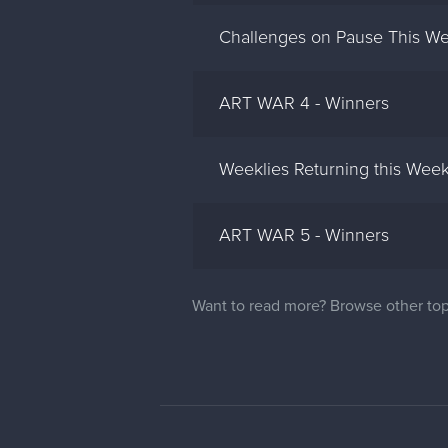
Challenges on Pause This We
ART WAR 4 - Winners
Weeklies Returning this Wee
ART WAR 5 - Winners
Want to read more? Browse other top