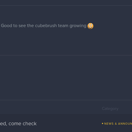
 Good to see the cubebrush team growing
Category
pped, come check
NEWS & ANNOU