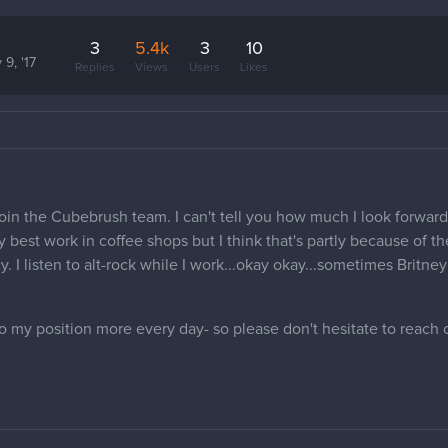
3
5.4k
3
10
 9, '17
Replies
Views
Users
Likes
oin the Cubebrush team. I can't tell you how much I look forward
 best work in coffee shops but I think that's partly because of th
y. I listen to alt-rock while I work...okay okay...sometimes Brit
o my position more every day- so please don't hesitate to reach 