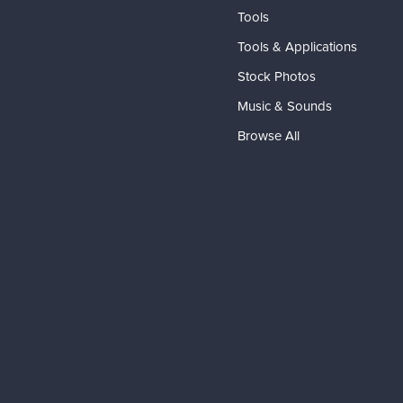
Tools
Tools & Applications
Stock Photos
Music & Sounds
Browse All