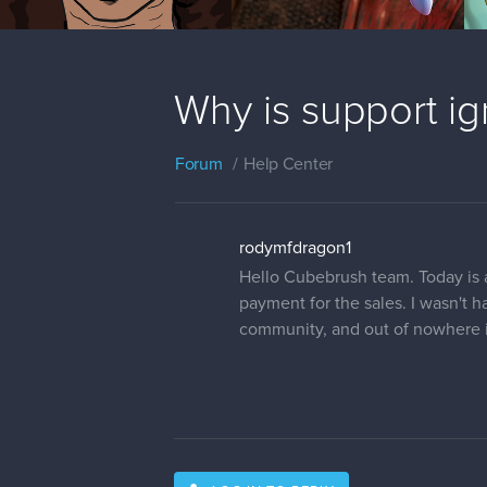
Why is support i
Forum
Help Center
rodymfdragon1
Hello Cubebrush team. Today is a
payment for the sales. I wasn't 
community, and out of nowhere i