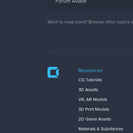
Forum Avatar
Want to read more? Browse other topics 
Resources
CG Tutorials
3D Assets
VR, AR Models
3D Print Models
2D Game Assets
Materials & Substances