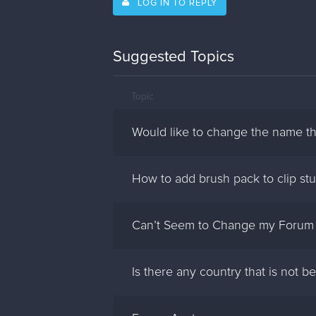
LOG IN TO REPLY
Suggested Topics
Topic
Would like to change the name th
How to add brush pack to clip stu
Can’t Seem to Change my Forum
Is there any country that is not 