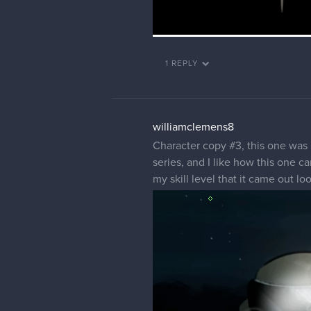
1 REPLY
williamclemens8
Character copy #3, this one was 
series, and I like how this one c
my skill level that it came out lo