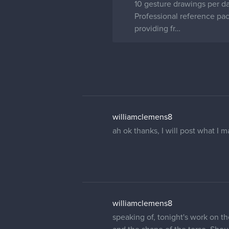
10 gesture drawings per day
Professional reference pa
providing fr…
williamclemens8
ah ok thanks, I will post what I
williamclemens8
speaking of, tonight's work on th