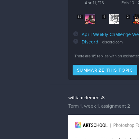
Apr 11, '23
Feb 10, '
86
13
4
3
2
6
April Weekly Challenge W
1
Discord
discord.com
There are
115
replies with an estimate
SUMMARIZE THIS TOPIC
williamclemens8
Term 1, week 1, assignment 2