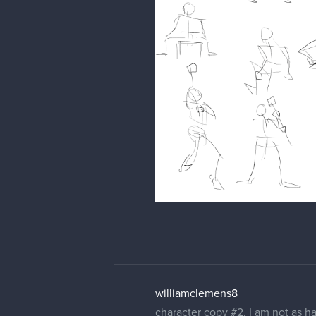
williamclemens8
character copy #2, I am not as ha