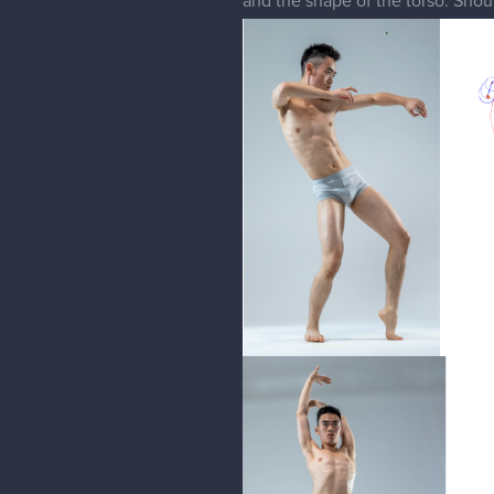
and the shape of the torso. Shoul