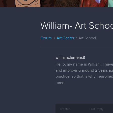
William- Art Scho
Forum
Art Center
Art School
williamclemens8
Hello, my name is William. I hav
and improving around 2 years ago
practice, so that is why I enroll
here!
Created
Last Reply