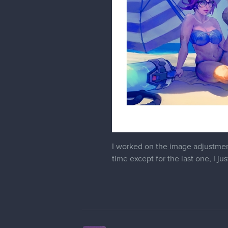
I worked on the image adjustment
time except for the last one, I jus