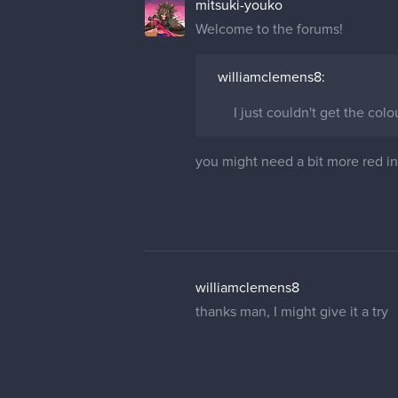
mitsuki-youko
Welcome to the forums!
williamclemens8:
I just couldn't get the colo
you might need a bit more red in 
williamclemens8
thanks man, I might give it a try