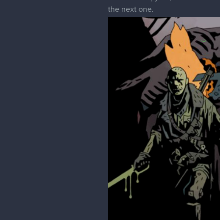
the next one.