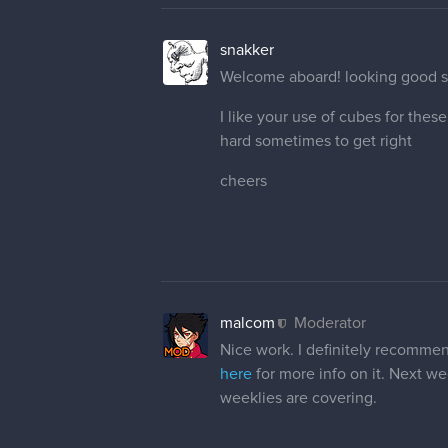
snakker
Welcome aboard! looking good so
I like your use of cubes for thes
hard sometimes to get right
cheers
malcom
Moderator
Nice work. I definitely recommen
here
for more info on it. Next we
weeklies are covering.