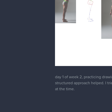
day 1 of week 2, practicing drawi
structured approach helped. I tr
at the time.