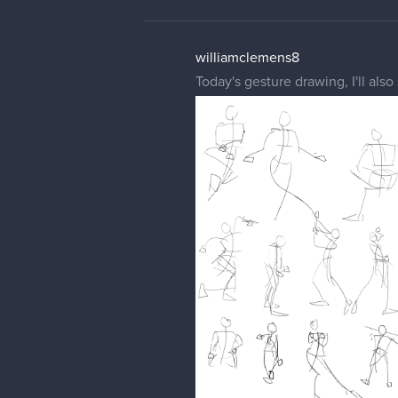
williamclemens8
Today's gesture drawing, I'll also