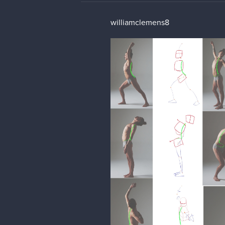
williamclemens8