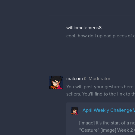
williamclemens8
cool, how do I upload pieces of 
malcom
Moderator
You will post your gestures here
sellers. You'll find to the link to 
April Weekly Challenge
[image] It's the start of 
"Gesture" [image] Week 2 w