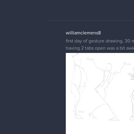
williamclemens8
first day of gesture drawing, 30 
having 2 tabs open was a bit aw