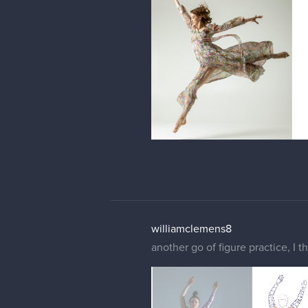
williamclemens8
another go of figure practice, I 