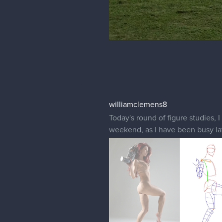
williamclemens8
Today's round of figure studies, 
weekend, as I have been busy lat