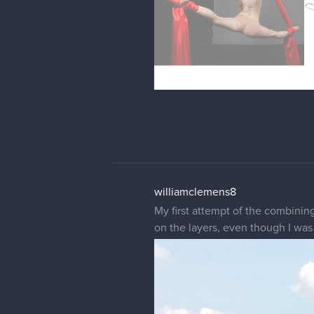
williamclemens8
My first attempt of the combining
on the layers, even though I was a