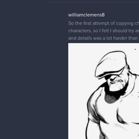
williamclemens8
So the first attempt of copying 
characters, so I felt I should try
and details was a lot harder than