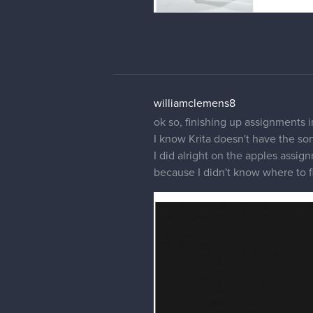
williamclemens8
ok so, finishing up assignments i
I know Krita doesn't have the s
I did alright on the apples assig
because I didn't know where to f