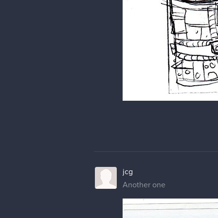
jcg
Another one