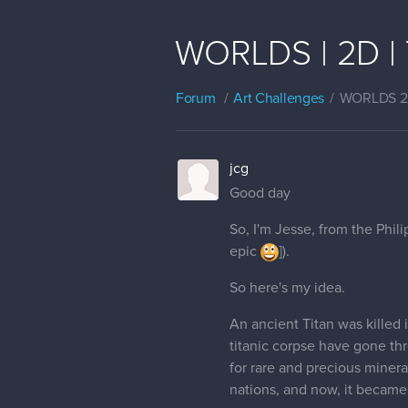
WORLDS | 2D | T
Forum
Art Challenges
WORLDS 
jcg
Good day
So, I'm Jesse, from the Phil
epic
]).
So here's my idea.
An ancient Titan was killed 
titanic corpse have gone th
for rare and precious minera
nations, and now, it became