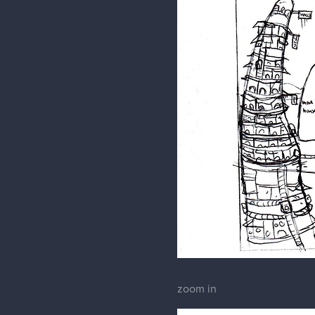
zoom in