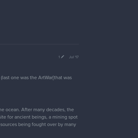
1
Jul '17
 (last one was the ArtWar[that was
 the ocean. After many decades, the
te for ancient beings, a mining spot
 resources being fought over by many