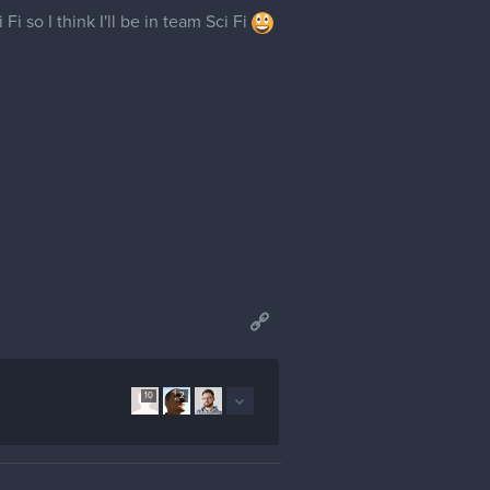
i so I think I'll be in team Sci Fi
10
2