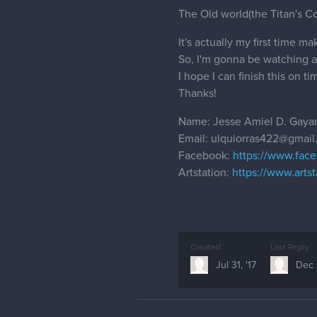
The Old world(the Titan's Cor
It's actually my first time ma
So, I'm gonna be watching a l
I hope I can finish this on t
Thanks!
Name: Jesse Amiel D. Gayan
Email: ulquiorras422@gmai
Facebook:
https://www.face
Artstation:
https://www.artst
Created
Last Reply
Jul 31, '17
Dec 1