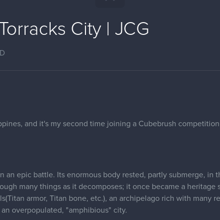
orracks City | JCG
2D
ippines, and it's my second time joining a Cubebrush competition
in an epic battle. Its enormous body rested, partly submerge, in
rough many things as it decomposes; it once became a heritage si
ls(Titan armor, Titan bone, etc.), an archipelago rich with many
 an overpopulated, "amphibious" city.