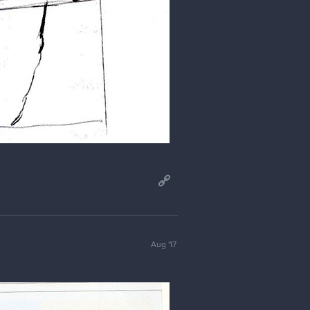
Aug '17