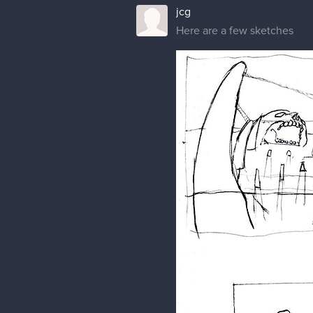
jcg
Here are a few sketches