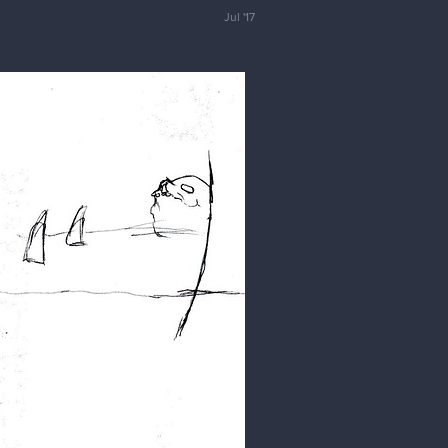
Jul '17