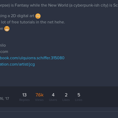
pse) is Fantasy while the New World (a cyberpunk-ish city) is Sci F
king a 2D digital art
ot of free tutorials in the net hehe.
ime
ilo
l.com
book.com/ulquiorra.schiffer.315080
ation.com/artist/jcg
13
7.6k
4
2
5
6, '17
Replies
Views
Users
Likes
Links