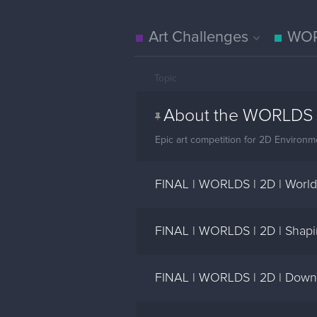
Art Challenges
WOR
Topic
About the WORLDS 
Epic art competition for 2D Environme
FINAL | WORLDS | 2D | World
FINAL | WORLDS | 2D | Shapin
FINAL | WORLDS | 2D | Downt