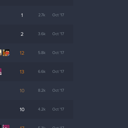
1
2.7k
Oct '17
2
3.6k
Oct '17
12
5.8k
Oct '17
13
6.6k
Oct '17
10
8.2k
Oct '17
10
4.2k
Oct '17