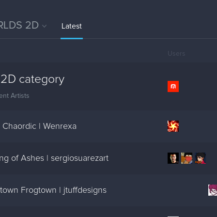
LDS 2D
Latest
Users
2D category
nt Artists
 Chaordic | Wenrexa
g of Ashes | sergiosuarezart
own Frogtown | jtuffdesigns