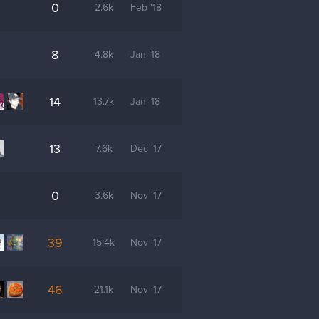
0
2.6k
Feb '18
8
4.8k
Jan '18
14
13.7k
Jan '18
13
7.6k
Dec '17
0
3.6k
Nov '17
39
15.4k
Nov '17
46
21.1k
Nov '17