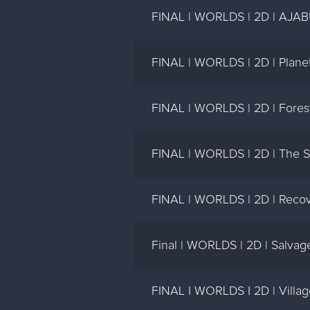
FINAL | WORLDS | 2D | AJAB
FINAL | WORLDS | 2D | Planet
FINAL | WORLDS | 2D | Forest
FINAL | WORLDS | 2D | The S
FINAL | WORLDS | 2D | Recov
Final | WORLDS | 2D | Salvag
FINAL I WORLDS I 2D | Villag