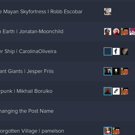
 Mayan Skyfortress I Robb Escobar
 Earth | Jonatan-Moonchild
 Ship | CarolinaOliveira
t Giants | Jesper Friis
punk | Mikhail Borulko
changing the Post Name
orgotten Village | pamelson