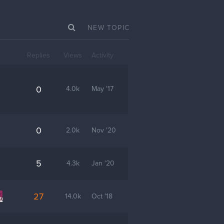
NEW TOPIC
Replies
Views
Activity
0
4.0k
May '17
0
2.0k
Nov '20
5
4.3k
Jan '20
27
14.0k
Oct '18