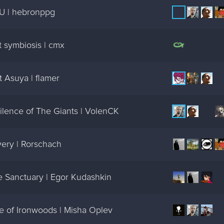
U | hebronppg
 symbiosis | cmx
 Asuya | flamer
ilence of The Giants | VolenCK
ery | Rorschach
e Sanctuary | Egor Kudashkin
e of Ironwoods | Misha Oplev