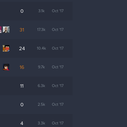
0
3.1k
Oct '17
31
17.3k
Oct '17
24
10.4k
Oct '17
16
9.7k
Oct '17
11
6.3k
Oct '17
0
2.5k
Oct '17
4
3.3k
Oct '17