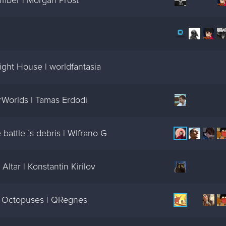
mber | Morgan Prost
ght House | worldfantasia
Worlds | Tamas Erdodi
battle ´s debris | Wlfrano G
ltar | Konstantin Kirilov
n Octopuses | QRegnes