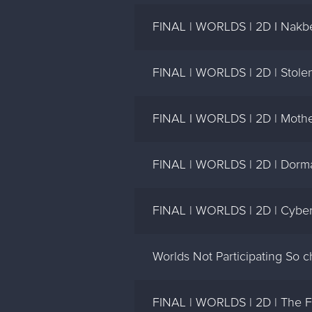
FINAL | WORLDS | 2D I Nakbe
FINAL | WORLDS | 2D | Stolen
FINAL I WORLDS | 2D | Mother
FINAL | WORLDS | 2D | Dorman
FINAL | WORLDS | 2D | Cyber
Worlds Not Participating So 
FINAL | WORLDS | 2D | The F