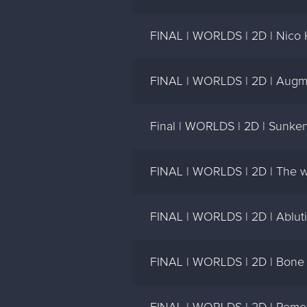
FINAL | WORLDS | 2D | Nico
FINAL | WORLDS | 2D | Augm
Final | WORLDS | 2D | Sunken 
FINAL | WORLDS | 2D | The wo
FINAL | WORLDS | 2D | Abluti
FINAL | WORLDS | 2D | Bone 