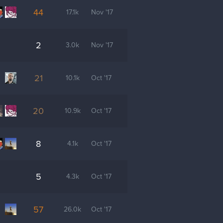
44
17.1k
Nov '17
2
3.0k
Nov '17
21
10.1k
Oct '17
20
10.9k
Oct '17
8
4.1k
Oct '17
5
4.3k
Oct '17
57
26.0k
Oct '17