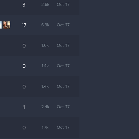
3
2.6k
Oct '17
17
6.3k
Oct '17
0
1.6k
Oct '17
0
1.4k
Oct '17
0
1.4k
Oct '17
1
2.4k
Oct '17
0
1.7k
Oct '17