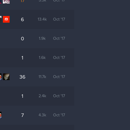
17
5.3k
Oct '17
6
13.4k
Oct '17
0
1.9k
Oct '17
1
1.6k
Oct '17
36
11.7k
Oct '17
1
2.4k
Oct '17
7
4.3k
Oct '17