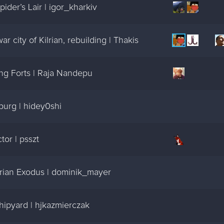
der’s Lair | igor_kharkiv
 city of Kilrian, rebuilding | Thakis
ng Forts | Raja Nandepu
burg | hidey0shi
or | psszt
rian Exodus | dominik_mayer
ipyard | hjkazmierczak