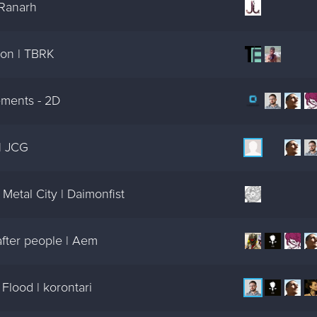
 Ranarh
on | TBRK
ments - 2D
| JCG
Metal City | Daimonfist
fter people | Aem
Flood | korontari