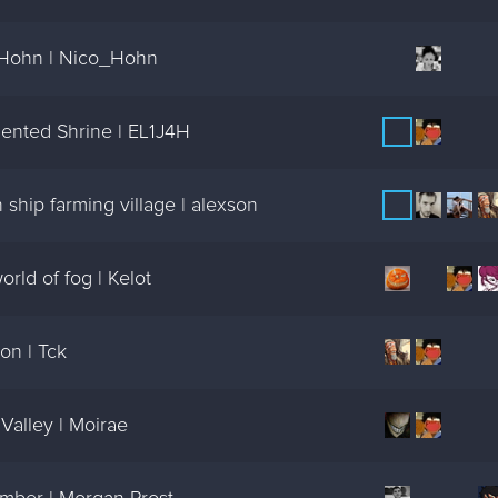
 Hohn | Nico_Hohn
ented Shrine | EL1J4H
ship farming village | alexson
rld of fog | Kelot
on | Tck
Valley | Moirae