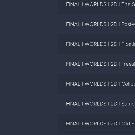
FINAL | WORLDS | 2D | The Spi
FINAL | WORLDS | 2D | Post-war
FINAL | WORLDS | 2D | Floati
FINAL | WORLDS | 2D | Trees
FINAL | WORLDS | 2D | Collect
FINAL | WORLDS | 2D | Sume
FINAL | WORLDS | 2D | Old Sh