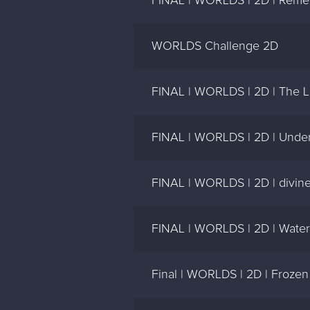
FINAL | WORLDS | 2D | Reme
WORLDS Challenge 2D
FINAL | WORLDS | 2D | The Li
FINAL | WORLDS | 2D | Under
FINAL | WORLDS | 2D | divine 
FINAL | WORLDS | 2D | Water A
Final | WORLDS | 2D | Froze