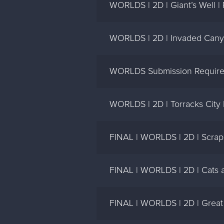
WORLDS | 2D | Giant’s Well |
WORLDS | 2D | Invaded Cany
WORLDS Submission Require
WORLDS | 2D | Torracks City 
FINAL | WORLDS | 2D | Scrap 
FINAL | WORLDS | 2D | Cats a
FINAL | WORLDS | 2D | Great 