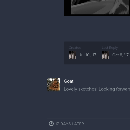
Created
Last Reply
Jul 10, '17
Oct 8, '17
Goat
Lovely sketches! Looking forward
17 DAYS LATER