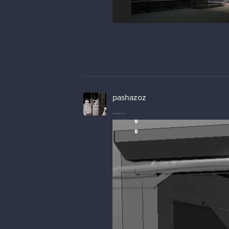
pashazoz
......