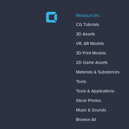
Resources
CG Tutorials
3D Assets
VR, AR Models
3D Print Models
2D Game Assets
Materials & Substances
Tools
Tools & Applications
Stock Photos
Music & Sounds
Browse All