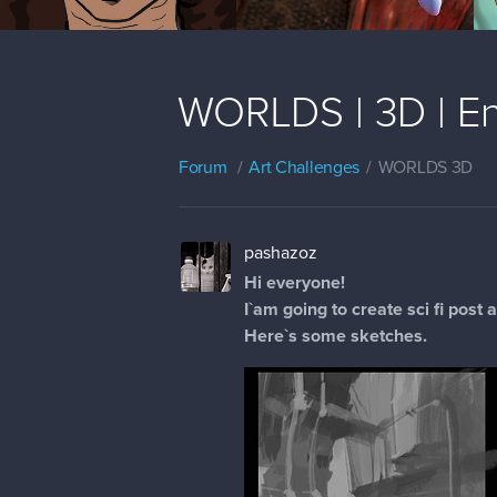
WORLDS | 3D | En
Forum
Art Challenges
WORLDS 3D
pashazoz
Hi everyone!
I`am going to create sci fi post
Here`s some sketches.