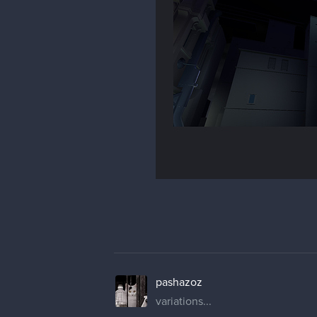
pashazoz
variations...