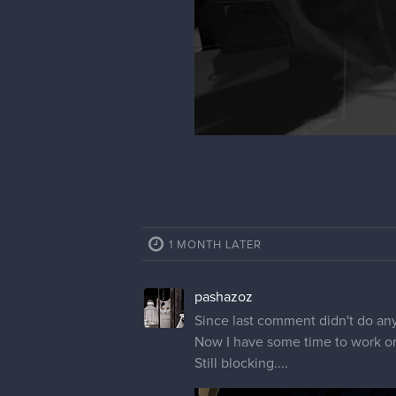
1 MONTH LATER
pashazoz
Since last comment didn't do an
Now I have some time to work on
Still blocking....