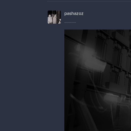
pashazoz
..........