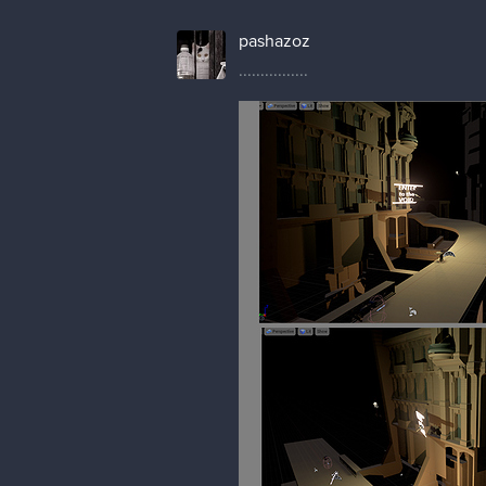
pashazoz
................