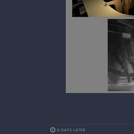
8 DAYS LATER