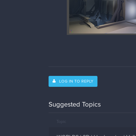
LOG IN TO REPLY
Suggested Topics
Topic