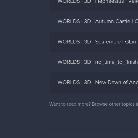
WORLDS | 3D | Hephaestus | Velk
WORLDS | 3D | Autumn Castle | 
WORLDS | 3D | SeaTemple | GLin
WORLDS | 3D | no_time_to_finish)
WORLDS | 3D | New Dawn of Anot
Want to read more? Browse other topics 