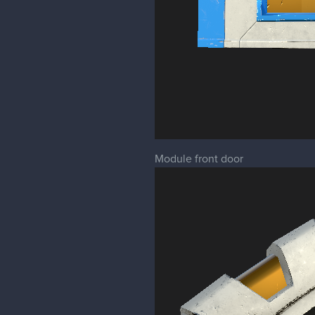
Module front door