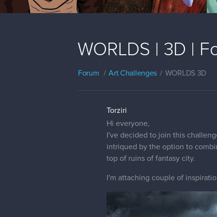
WORLDS | 3D | Fo
Forum
Art Challenges
WORLDS 3D
Torziri
Hi everyone,
I've decided to join this challe
intriqued by the option to combi
top of ruins of fantasy city.
I'm attaching couple of inspiratio