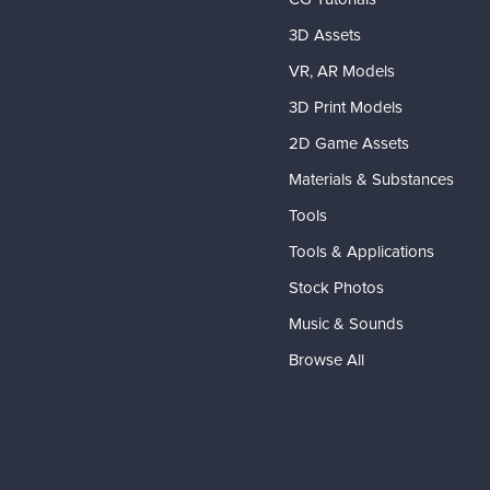
3D Assets
VR, AR Models
3D Print Models
2D Game Assets
Materials & Substances
Tools
Tools & Applications
Stock Photos
Music & Sounds
Browse All