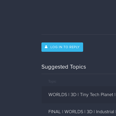
LOG IN TO REPLY
Suggested Topics
Topic
WORLDS | 3D | Tiny Tech Planet 
FINAL | WORLDS | 3D | Industrial 