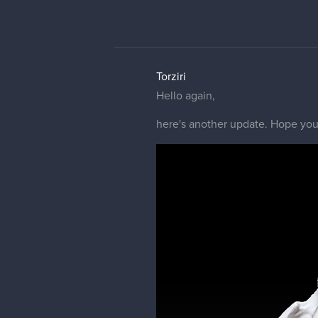
Torziri
Hello again,
here's another update. Hope you 