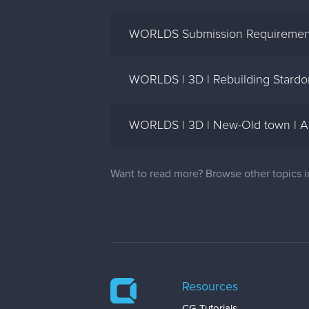
WORLDS Submission Requirement
WORLDS | 3D | Rebuilding Stardo
WORLDS | 3D | New-Old town | A
Want to read more? Browse other topics 
Resources
CG Tutorials