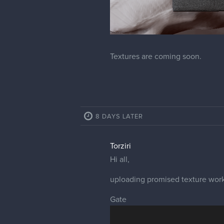
Textures are coming soon.
8 DAYS LATER
Torziri
Hi all,
uploading promised texture work
Gate