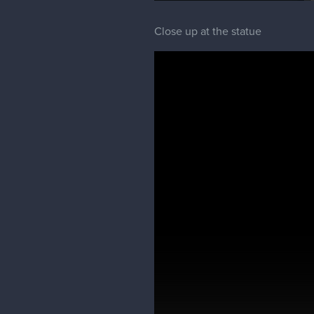
Close up at the statue