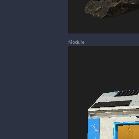
Module