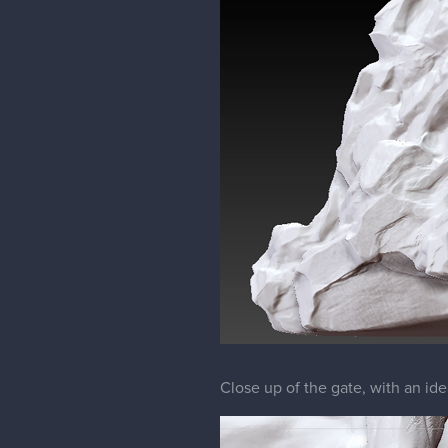
Close up of the gate, with an ide