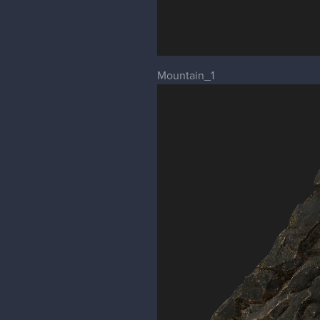
Mountain_1