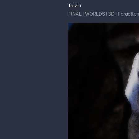
Torziri
FINAL | WORLDS | 3D | Forgotten G