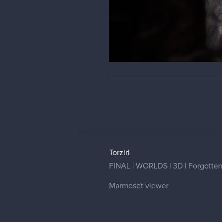
Torziri
FINAL | WORLDS | 3D | Forgotten G
Marmoset viewer