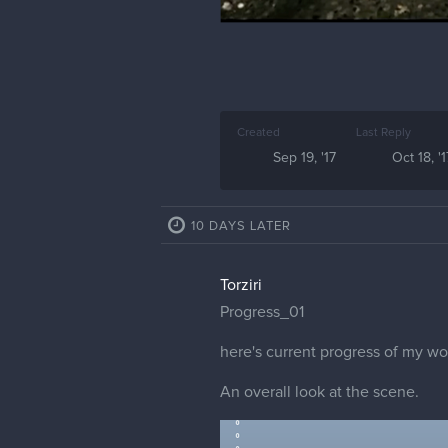
Created
Last Reply
Sep 19, '17
Oct 18, '1
10 DAYS LATER
Torziri
Progress_01
here's current progress of my wo
An overall look at the scene.