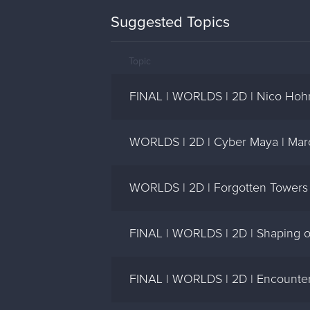
Suggested Topics
Topic
FINAL | WORLDS | 2D | Nico Hoh
WORLDS | 2D | Cyber Maya | Mar
WORLDS | 2D | Forgotten Towers 
FINAL | WORLDS | 2D | Shaping of
FINAL | WORLDS | 2D | Encounter i