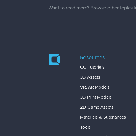
Want to read more? Browse other topics 
Resources
CG Tutorials
3D Assets
VR, AR Models
3D Print Models
2D Game Assets
Materials & Substances
Tools