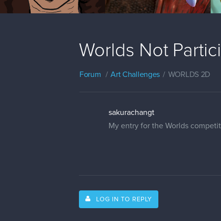
Worlds Not Parti
Forum
Art Challenges
WORLDS 2D
sakurachangt
My entry for the Worlds competi
LOG IN TO REPLY