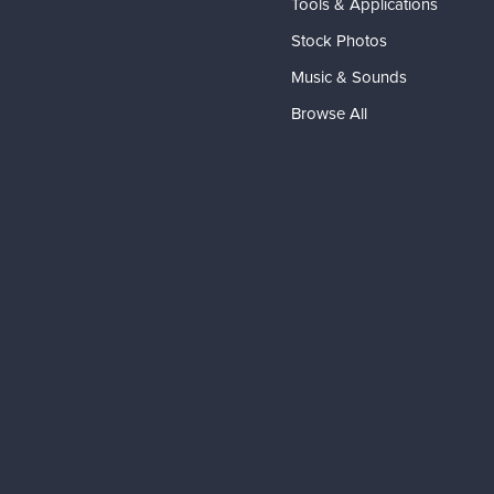
Tools & Applications
Stock Photos
Music & Sounds
Browse All