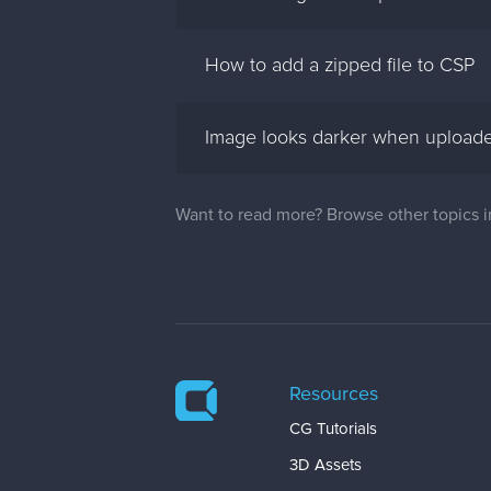
How to add a zipped file to CSP
Image looks darker when uploade
Want to read more? Browse other topics 
Resources
CG Tutorials
3D Assets