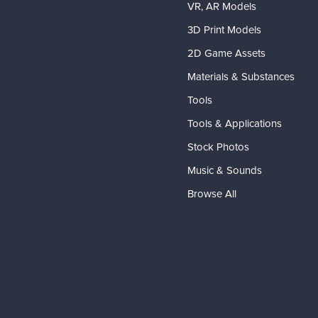
VR, AR Models
3D Print Models
2D Game Assets
Materials & Substances
Tools
Tools & Applications
Stock Photos
Music & Sounds
Browse All