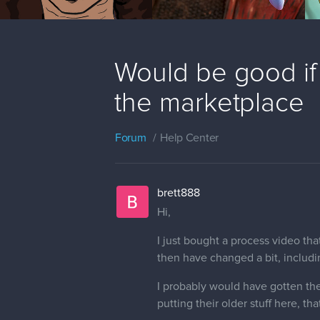
Would be good if 
the marketplace
Forum
Help Center
brett888
Hi,
I just bought a process video tha
then have changed a bit, including
I probably would have gotten the
putting their older stuff here, t