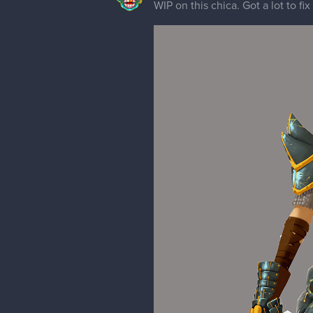
WIP on this chica. Got a lot to fix