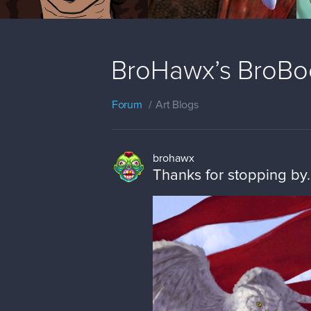
BroHawx’s BroBo
Forum
Art Blogs
brohawx
Thanks for stopping by.