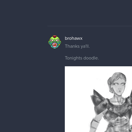
brohawx
Thanks ya'll.
Tonights doodle.