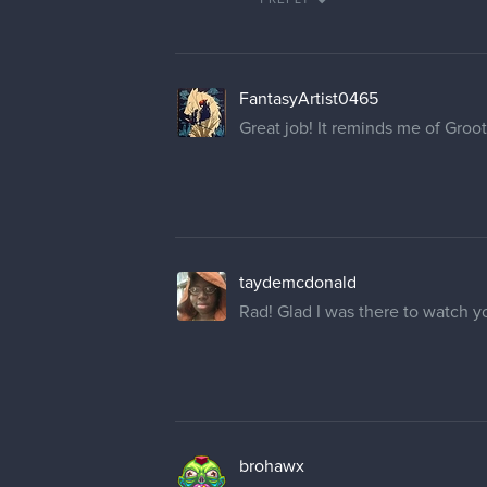
FantasyArtist0465
Great job! It reminds me of Groo
taydemcdonald
Rad! Glad I was there to watch y
brohawx