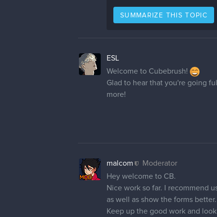
SUMMARIZE THIS TOPIC
ESL
Welcome to Cubebrush!
Glad to hear that you're going fu
more!
malcom
Moderator
Hey welcome to CB.
Nice work so far. I recommend u
as well as show the forms better.
Keep up the good work and look 