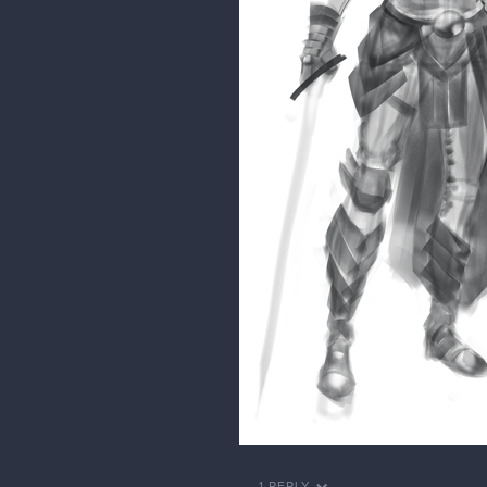
1 REPLY