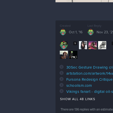
Created
Last Reply
Oct 1, '16
Nov 23, '2
67
9
8
8
7
6
30Sec Gesture Drawing cri
5
artstation.com/artwork/14
4
Fursona Redesign Critique
4
schoolism.com
4
Vikings fanart - digital oil-
SHOW ALL 48 LINKS
There are
136
replies with an estimate