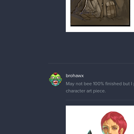
brohawx
May not bee 100% finished but I 
character art piece.