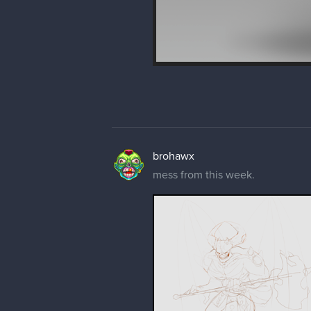
brohawx
mess from this week.