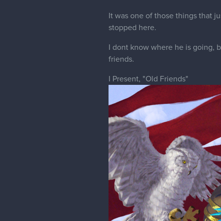
It was one of those things that 
stopped here.
I dont know where he is going, bu
friends.
I Present, "Old Friends"