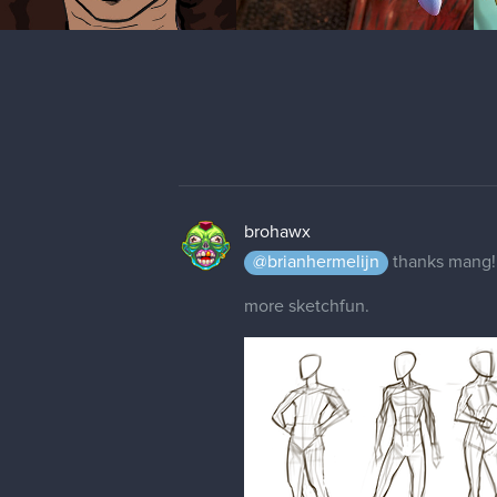
brohawx
@brianhermelijn
thanks mang! 
more sketchfun.