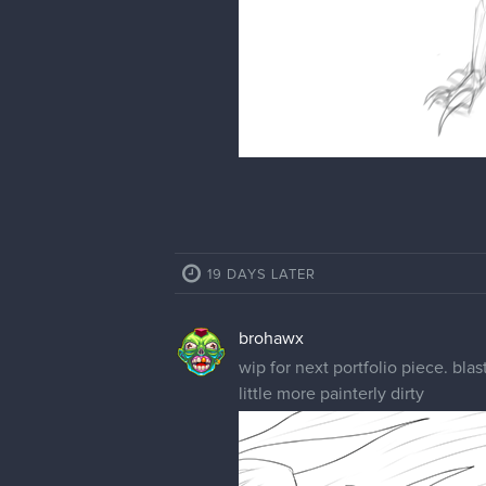
19 DAYS LATER
brohawx
wip for next portfolio piece. bl
little more painterly dirty