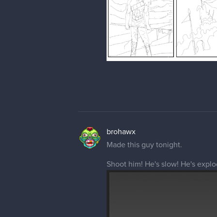
brohawx
Made this guy tonight.
Shoot him! He's slow! He's expl