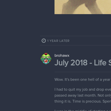
1 YEAR LATER
brohawx
July 2018 - Life 
Wow. It's been one hell of a year 
I had to quit my job and drop ev
passed away last month. Not only 
thing it is. Time is precious. Spen