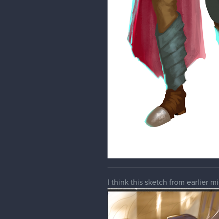
I think this sketch from earlier 