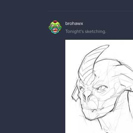
brohawx
Tonight's sketching.