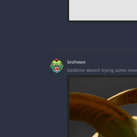
brohawx
bedtime sketch trying some new