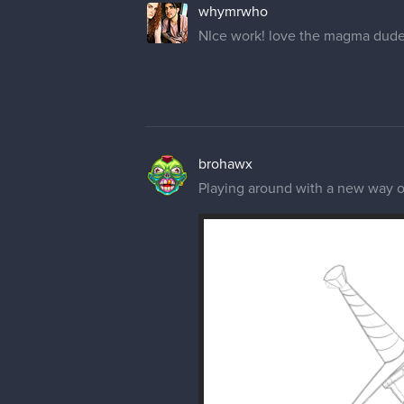
whymrwho
NIce work! love the magma dude
brohawx
Playing around with a new way of