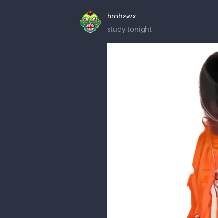
brohawx
study tonight