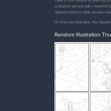
I was in the middle of starting a 
customer service job. I wanted to
opportunities to help people lea
I'll miss you Grandpa. You taugh
Random Illustration Th