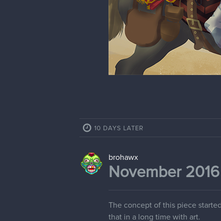
10 DAYS LATER
brohawx
November 2016 -
The concept of this piece started
that in a long time with art.