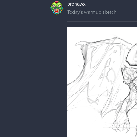
brohawx
Today's warmup sketch.