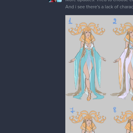
And i see there's a lack of chara