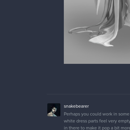
snakebearer
Perhaps you could work in some 
white dress parts feel very emp
in there to make it pop a bit mo