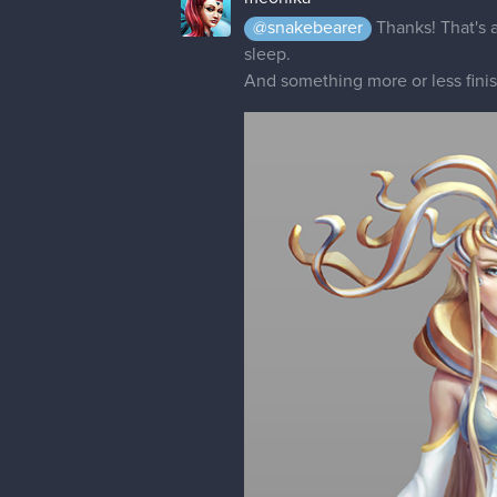
@snakebearer
Thanks! That's a
sleep.
And something more or less fin