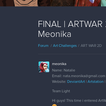
FINAL | ARTWAR 2 
Meonika
Forum
Art Challenges
ART WAR 2D
meonika
Name: Natalie
Email: nata.meonika@gmail.com
Website:
DeviantArt
|
Artstation
Team Light
Hi guys! This time i entered Art