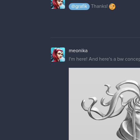
@grafik
Thanks!
meonika
I'm here! And here's a bw concept