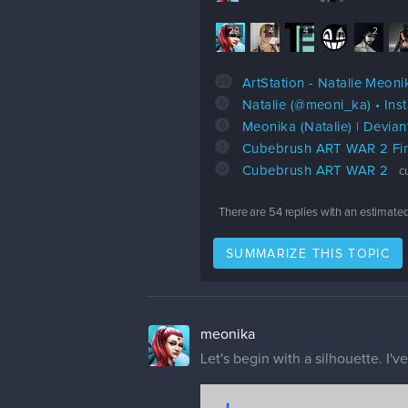
29
4
4
4
2
29
ArtStation - Natalie Meoni
6
Natalie (@meoni_ka) • In
6
Meonika (Natalie) | Devian
1
Cubebrush ART WAR 2 Fin
0
Cubebrush ART WAR 2
c
There are
54
replies with an estimate
SUMMARIZE THIS TOPIC
meonika
Let's begin with a silhouette. I