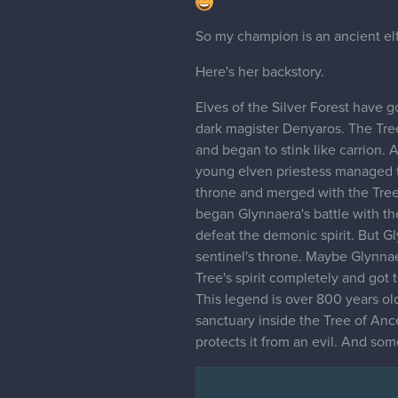
So my champion is an ancient elf
Here's her backstory.
Elves of the Silver Forest have 
dark magister Denyaros. The Tree
and began to stink like carrion.
young elven priestess managed to
throne and merged with the Tree'
began Glynnaera's battle with the
defeat the demonic spirit. But G
sentinel's throne. Maybe Glynna
Tree's spirit completely and got 
This legend is over 800 years old.
sanctuary inside the Tree of Ance
protects it from an evil. And som