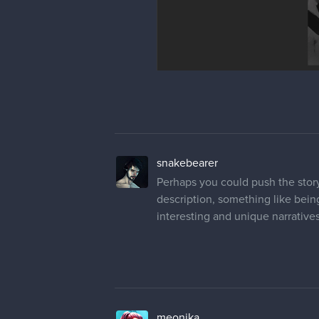
snakebearer
Perhaps you could push the story
description, something like bein
interesting and unique narratives
meonika