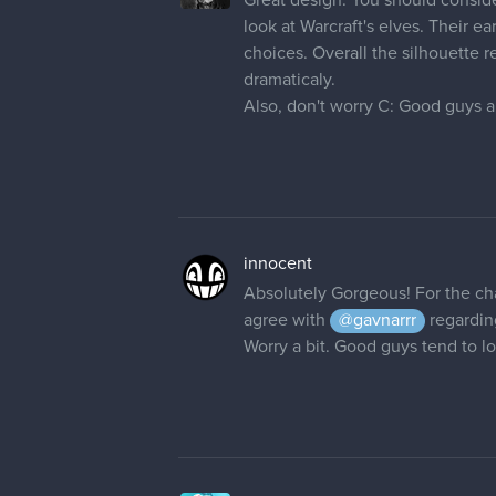
look at Warcraft's elves. Their e
choices. Overall the silhouette r
dramaticaly.
Also, don't worry C: Good guys al
innocent
Absolutely Gorgeous! For the cha
agree with
@gavnarrr
regarding
Worry a bit. Good guys tend to l