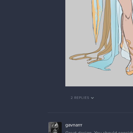
2 REPLIES
gavnarrr
Great design. You should consider