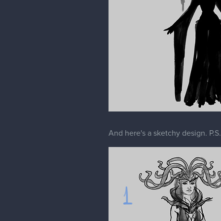
And here's a sketchy design. P.S