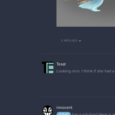
2 REPLIES
Tesat
Looking nice. I think if she had a
innocent
@tbrk
has a solution! Here is a