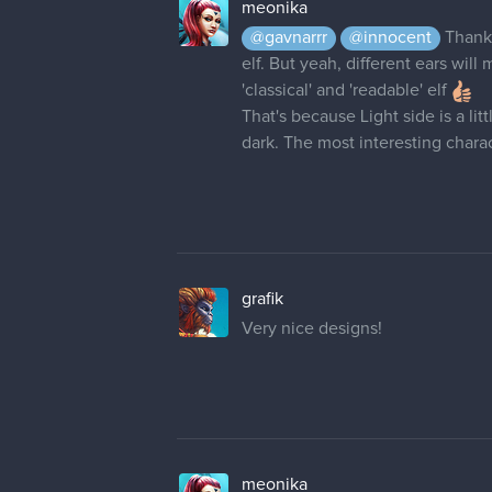
meonika
@gavnarrr
@innocent
Thank
elf. But yeah, different ears wil
'classical' and 'readable' elf
That's because Light side is a li
dark. The most interesting cha
grafik
Very nice designs!
meonika