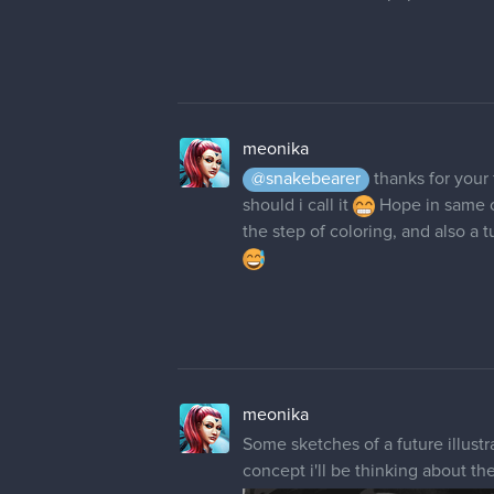
meonika
@snakebearer
thanks for your
should i call it
Hope in same co
the step of coloring, and also a 
meonika
Some sketches of a future illustra
concept i'll be thinking about th