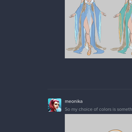
meonika
So my choice of colors is someth