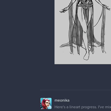
meonika
Here's a lineart progress. I've mi