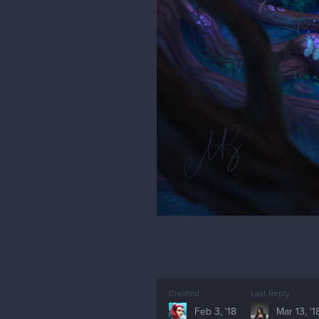
Created
Last Reply
Feb 3, '18
Mar 13, '1