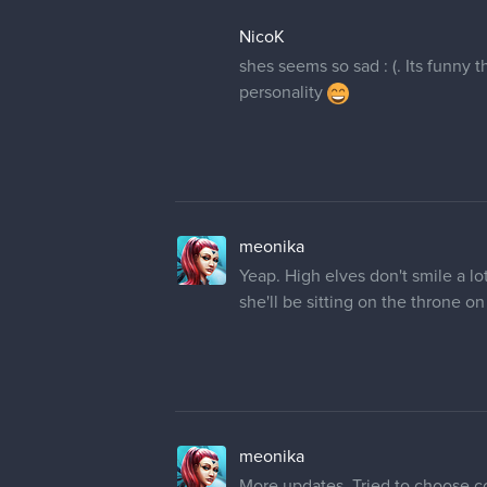
NicoK
shes seems so sad : (. Its funny 
personality
meonika
Yeap. High elves don't smile a lo
she'll be sitting on the throne on 
meonika
More updates. Tried to choose co