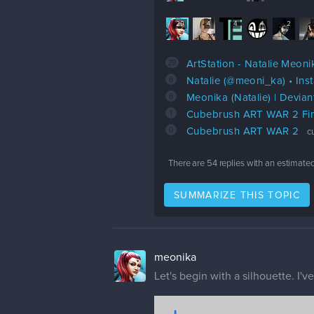
29
4
4
4
2
29
ArtStation - Natalie Meoni
6
Natalie (@meoni_ka) • In
6
Meonika (Natalie) | Devian
1
Cubebrush ART WAR 2 Fin
0
Cubebrush ART WAR 2
c
There are
54
replies with an estimate
SUMMARIZE THIS TOPIC
meonika
Let's begin with a silhouette. I