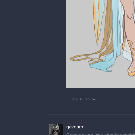
2 REPLIES
gavnarrr
Great design. You should consider