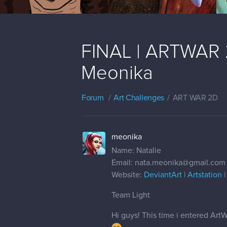
FINAL | ARTWAR 2 
Meonika
Forum
Art Challenges
ART WAR 2D
meonika
Name: Natalie
Email: nata.meonika@gmail.com
Website:
DeviantArt
|
Artstation
Team Light
Hi guys! This time i entered Art