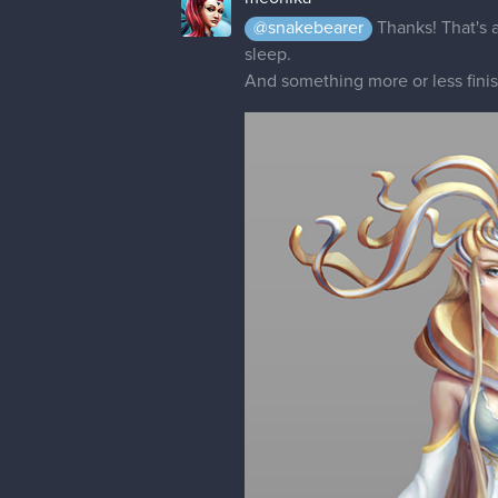
@snakebearer
Thanks! That's a
sleep.
And something more or less fin