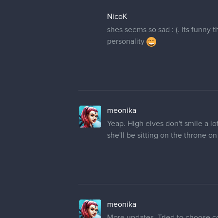
NicoK
shes seems so sad : (. Its funny 
personality
meonika
Yeap. High elves don't smile a lo
she'll be sitting on the throne on 
meonika
More updates. Tried to choose co