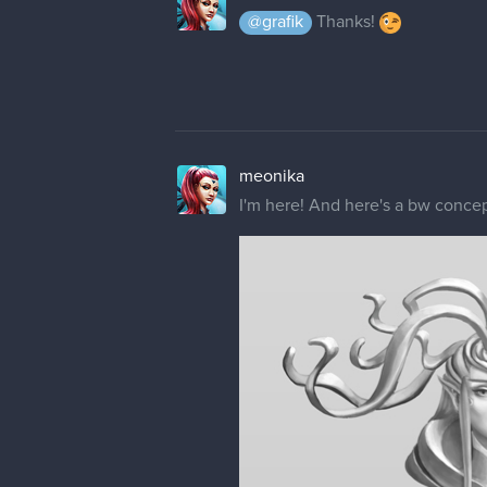
@grafik
Thanks!
meonika
I'm here! And here's a bw concept