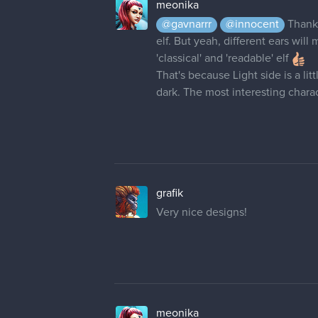
meonika
@gavnarrr
@innocent
Thank
elf. But yeah, different ears wil
'classical' and 'readable' elf
That's because Light side is a li
dark. The most interesting cha
grafik
Very nice designs!
meonika