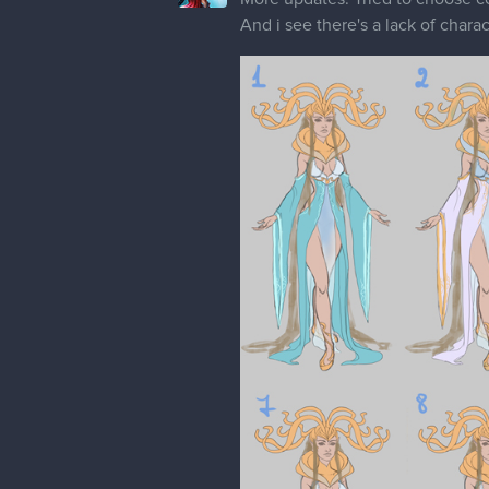
And i see there's a lack of chara