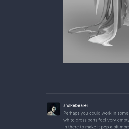
snakebearer
Perhaps you could work in some 
white dress parts feel very emp
in there to make it pop a bit mo