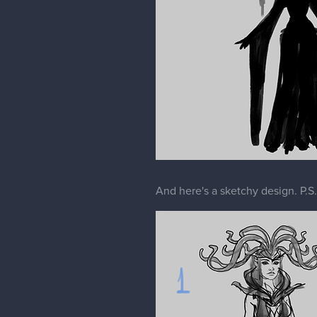
And here's a sketchy design. P.S