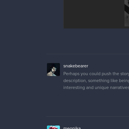
snakebearer
Perhaps you could push the story
description, something like bein
interesting and unique narratives
meonika