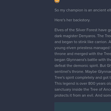
So my champion is an ancient elf
Here's her backstory.
Elves of the Silver Forest have 
dark magister Denyaros. The Tree
and began to stink like carrion.
young elven priestess managed to
throne and merged with the Tree'
began Glynnaera's battle with the
defeat the demonic spirit. But G
sentinel's throne. Maybe Glynna
Tree's spirit completely and got 
This legend is over 800 years old.
sanctuary inside the Tree of Ance
protects it from an evil. And som