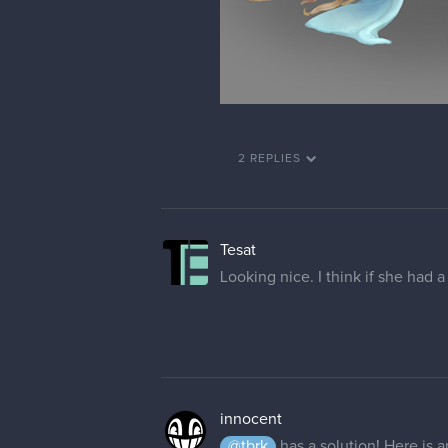
2 REPLIES
Tesat
Looking nice. I think if she had a
innocent
@tbrk
has a solution! Here is a