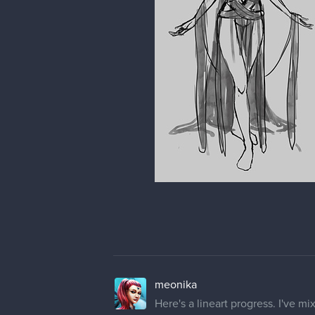
meonika
Here's a lineart progress. I've mi