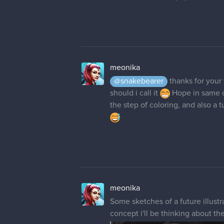
meonika
@snakebearer
thanks for your
should i call it
Hope in same co
the step of coloring, and also a 
meonika
Some sketches of a future illustra
concept i'll be thinking about th