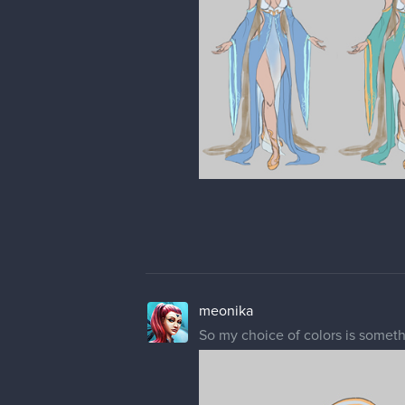
meonika
So my choice of colors is someth