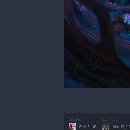
Created
Last Reply
Feb 3, '18
Mar 13, '1