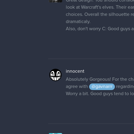
look at Warcraft's elves. Their e
choices. Overall the silhouette r
dramaticaly.
Also, don't worry C: Good guys al
innocent
Absolutely Gorgeous! For the cha
agree with
@gavnarrr
regarding
Worry a bit. Good guys tend to l