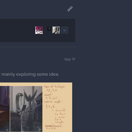
14
3
2
Sep '17
or mainly exploring some idea.