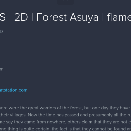
| 2D | Forest Asuya | flam
2D
om
.artstation.com
 there were the great warriors of the forest, but one day they hav
their villages. Now the time has passed and presumably all the r
ome say they came from nowhere, others claim that they are not e
ne thing is quite certain, the fact is that they cannot be found a