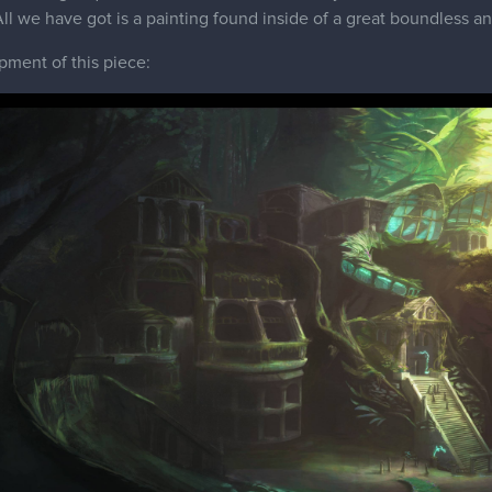
 All we have got is a painting found inside of a great boundless a
epment of this piece: