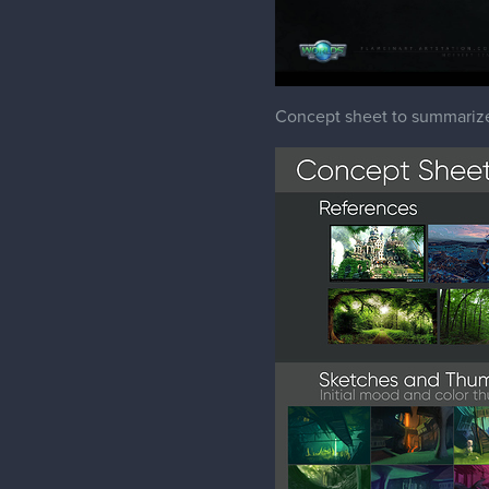
Concept sheet to summariz