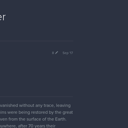
er
8
Sep '17
e vanished without any trace, leaving
uins were being restored by the great
ven from the surface of the Earth.
nywhere, after 70 years their