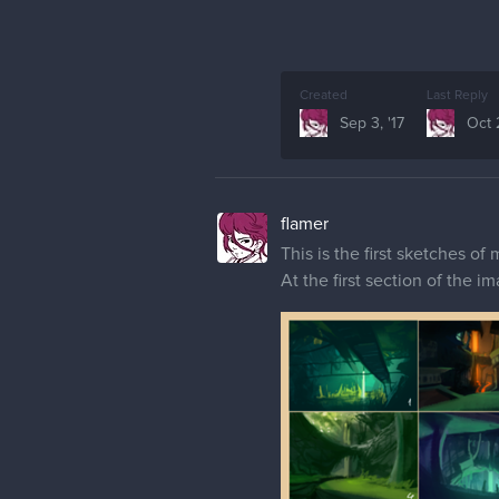
Created
Last Reply
Sep 3, '17
Oct 
flamer
This is the first sketches o
At the first section of the 