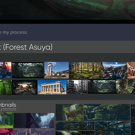
e my process: