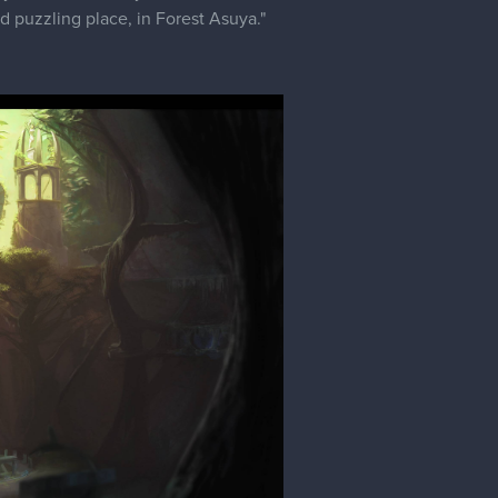
nd puzzling place, in Forest Asuya."