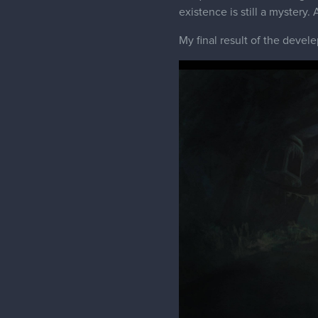
existence is still a mystery.
My final result of the devel