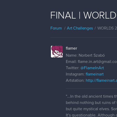
FINAL | WORLDS 
Forum
Art Challenges
WORLDS 
flamer
Name: Norbert Szabó
Email: flame.in.art@gmail.c
Twitter:
@FlameInArt
Instagram:
flameinart
Artstation:
http://flameinart
"...In the old ancient times
behind nothing but ruins of 
but quite mystical elves. S
It's questionable. Although o