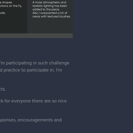
I'm participating in such challenge
 practice to participate in. I'm
ts.
ck for everyone there are so nice
esponses, encouragements and