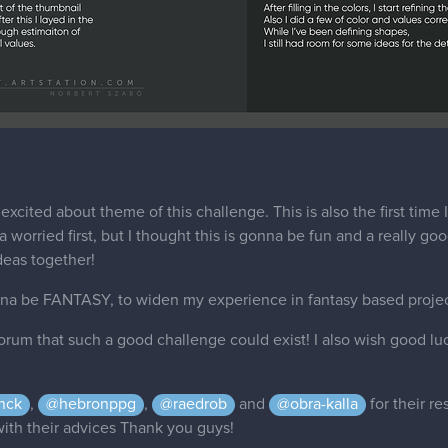
excited about theme of this challenge. This is also the first time 
worried first, but I thought this is gonna be fun and a really good
deas together!
nna be FANTASY, to widen my experience in fantasy based projec
orum that such a good challenge could exist! I also wish good lu
nck
,
@hebronppg
,
@raedrob
and
@obra-kalla
for their r
 with their advices Thank you guys!