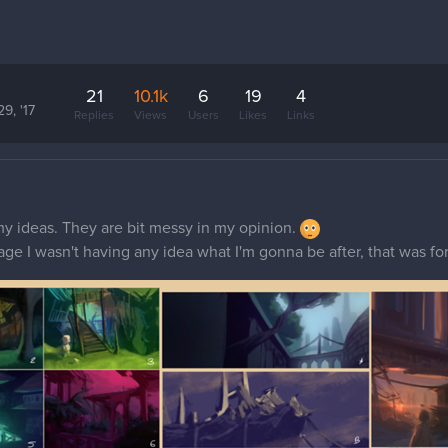
21
10.1k
6
19
4
29, '17
Replies
Views
Users
Likes
Links
f my ideas. They are bit messy in my opinion.
image I wasn't having any idea what I'm gonna be after, that was f