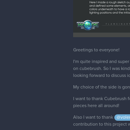
Greetings to everyone!
I'm quite inspired and super 
on cubebrush. So I was kinda 
looking forward to discuss i
My choice of the side is go
I want to thank Cubebrush f
pieces here all around!
Also I want to thank
@vole
contribution to this project