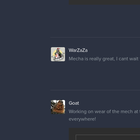
WarZaZa
Mecha is really great, I cant wait 
Goat
Working on wear of the mech at t
everywhere!