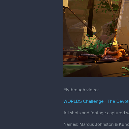
Flythrough video:
WORLDS Challenge - The Devot
All shots and footage captured w
Names: Marcus Johnston & Kuno