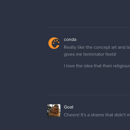
conda
Really like the concept art and I
gives me terminator feels!
I love the idea that their religio
Goat
Cheers! It's a shame that didn't m