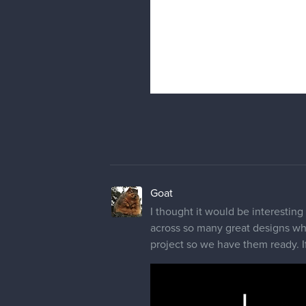
Goat
I thought it would be interesting
across so many great designs whi
project so we have them ready. If