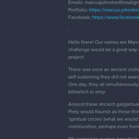
Emails: marcusjohnstonfilms@gm
Portfolio:
https://marcus-johnston
Facebook:
https://www.faceboo
-
Hello there! Our names are Marc
challenge would be a great way t
project.
There was once an ancient civili
self sustaining they did not searc
One day, they all simultaneously
killswitch or emp.
Around these ancient gargantuans
Piety would flourish as these th
'spiritual circles' (what we woul
communities, perhaps even formi
We wanted to explore how their 