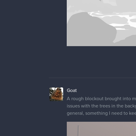
Goat
A rough blockout brought into ma
issues with the trees in the back
general, something I need to kee