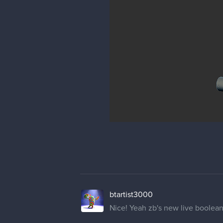
btartist3000
Nice! Yeah zb's new live boolean 