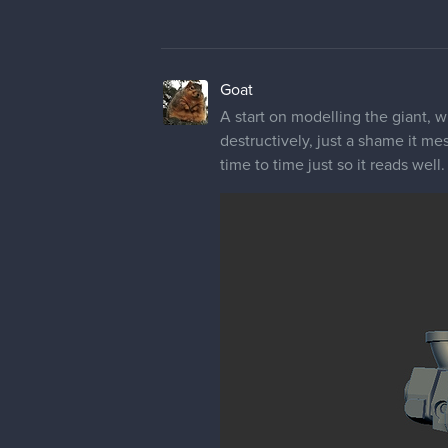
Goat
A start on modelling the giant, w
destructively, just a shame it me
time to time just so it reads well.