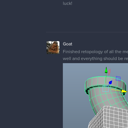
luck!
Goat
Finished retopology of all the me
well and everything should be re