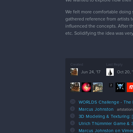
We felt more comfortable doing s
gathered reference from artists 
influenced the concepts. After th
etc. Solidifying the idea was ver
Created
Last Reply
Jun 24, '17
Oct 20, '
32
3
2
2
24
WORLDS Challenge - The
8
Marcus Johnston
artstatio
5
3D Modeling & Texturing:
4
Ulrich Thümmler Game & 3
2
Marcus Johnston on Vime