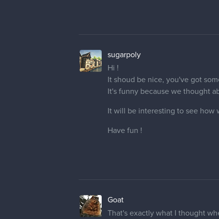
sugarpoly
Hi !
It shoud be nice, you've got som
It's funny because we thought a
It will be interesting to see how 
Have fun !
Goat
That's exactly what I thought w