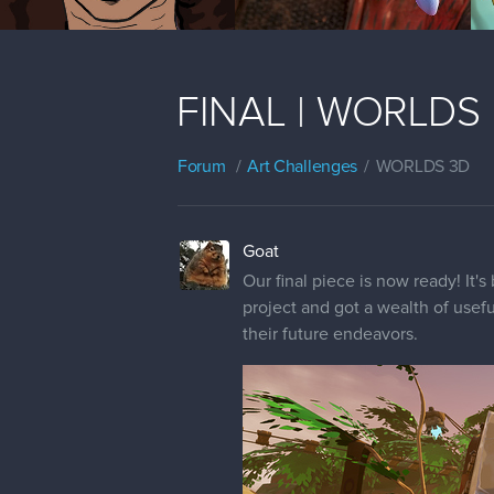
FINAL | WORLDS |
Forum
Art Challenges
WORLDS 3D
Goat
Our final piece is now ready! It's
project and got a wealth of usefu
their future endeavors.