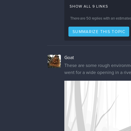
SHOW ALL 9 LINKS
There are
50
replies with an estimate
SUMMARIZE THIS TOPIC
Goat
These are some rough environmen
went for a wide opening in a rive