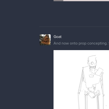
Goat
And now onto prop concepting. St