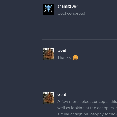
shamaz084
Cool concepts!
Goat
Thanks!
Goat
A few more select concepts, this
well as looking at the canopies i
similar design philosophy to the