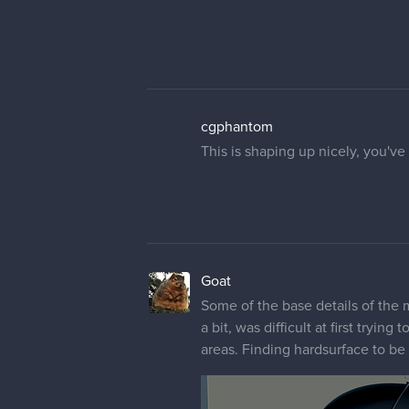
cgphantom
This is shaping up nicely, you've
Goat
Some of the base details of the 
a bit, was difficult at first tryin
areas. Finding hardsurface to be