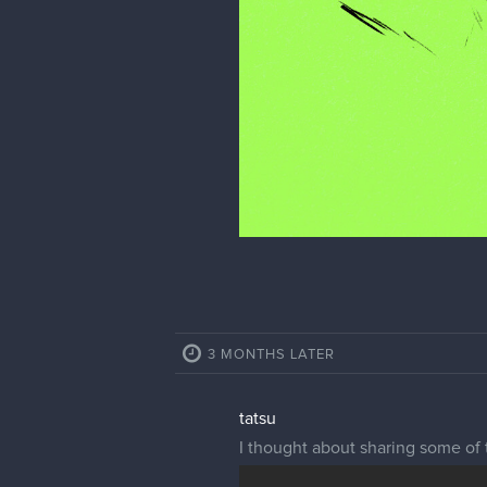
3 MONTHS LATER
tatsu
I thought about sharing some of t