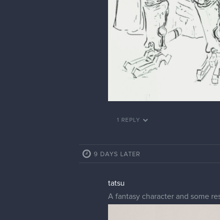
1 REPLY
9 DAYS LATER
tatsu
A fantasy character and some re