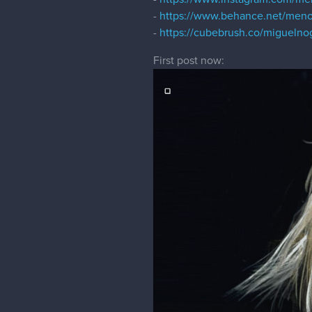
-
https://www.behance.net/men
-
https://cubebrush.co/miguelno
First post now: