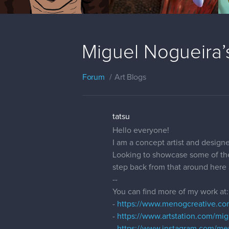
Miguel Nogueira
Forum
Art Blogs
tatsu
Hello everyone!
I am a concept artist and designe
Looking to showcase some of the 
step back from that around here a
--
You can find more of my work at:
-
https://www.menogcreative.co
-
https://www.artstation.com/mi
-
https://www.instagram.com/me