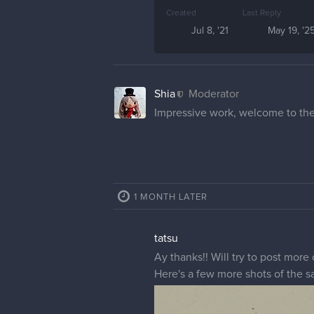
Created
Last Reply
Jul 8, '21
May 19, '2
Shia
Moderator
Impressive work, welcome to the
1 MONTH LATER
tatsu
Ay thanks!! Will try to post more 
Here's a few more shots of the s