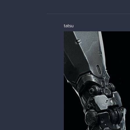
tatsu