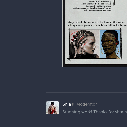
Shia
Moderator
Stunning work! Thanks for sharin