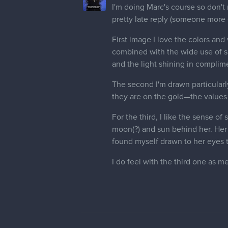
I'm doing Marc's course so don't 
pretty late reply (someone mor
First image I love the colors and
combined with the wide use of sp
and the light shining in complime
The second I'm drawn particularly
they are on the gold—the values 
For the third, I like the sense o
moon(?) and sun behind her. Her h
found myself drawn to her eyes 
I do feel with the third one as me