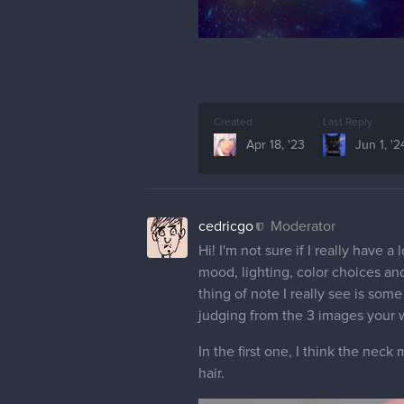
Created
Last Reply
Apr 18, '23
Jun 1, '2
cedricgo
Moderator
Hi! I'm not sure if I really have 
mood, lighting, color choices and
thing of note I really see is so
judging from the 3 images your w
In the first one, I think the neck
hair.