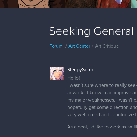
Seeking General 
Forum
Art Center
Art Critique
SleepySoren
Hello!
I wasn't sure where to really see
artwork - I know I can improve a
my major weaknesses. I wasn't ex
hopefully get some direction and
very welcomed and I apologize th
As a goal, I'd like to work as an i