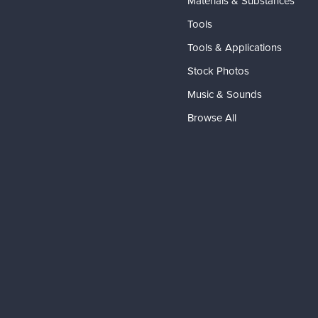
Materials & Substances
Tools
Tools & Applications
Stock Photos
Music & Sounds
Browse All