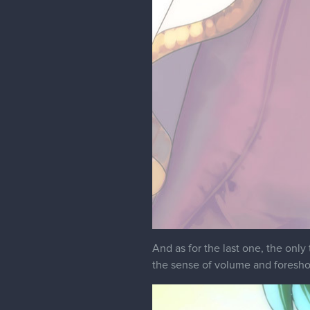
And as for the last one, the only 
the sense of volume and foresho