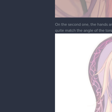
On the second one, the hands are 
quite match the angle of the tors