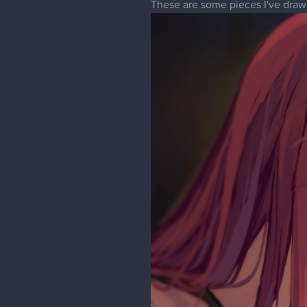
These are some pieces I've drawn