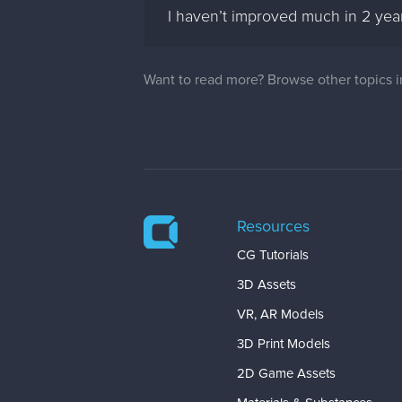
I haven’t improved much in 2 ye
Want to read more? Browse other topics 
Resources
CG Tutorials
3D Assets
VR, AR Models
3D Print Models
2D Game Assets