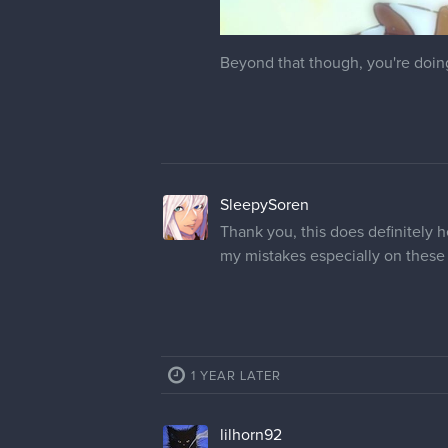
Beyond that though, you're doing 
SleepySoren
Thank you, this does definitely h
my mistakes especially on these
1 YEAR LATER
lilhorn92