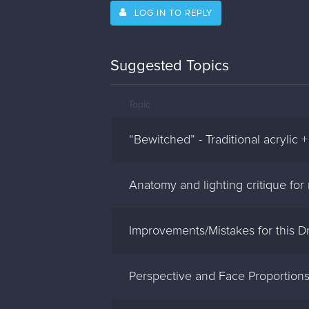
LOG IN TO REPLY
Suggested Topics
Topic
“Bewitched” - Traditional acrylic +
Anatomy and lighting critique for 
Improvements/Mistakes for this D
Perspective and Face Proportion