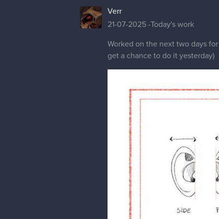
Verr
21-07-2025 -Today's work
Worked on the next two days for
get a chance to do it yesterday)