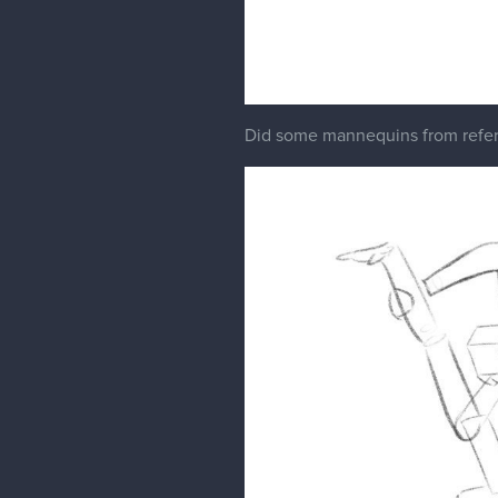
Did some mannequins from referenc