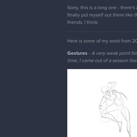
Sorry, this is a long one - there's
finally put myself out there like 
friends, I think.
Here is some of my work from 2
Gestures
-
A very weak point for 
time, I come out of a session fee