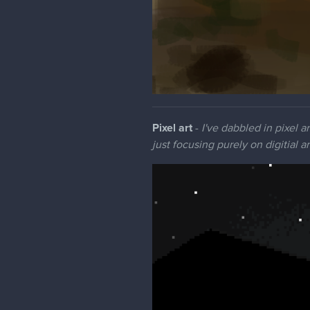
Pixel art
-
I've dabbled in pixel a
just focusing purely on digitial 