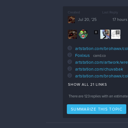
Created
Last Reply
Jul 20, '25
17 hours
91
11
8
6
2
3
artstation.com/brohawx/col
2
Foxixus
carrd.co
2
artstation.com/artwork/w
2
artstation.com/chuvabak
2
artstation.com/brohawx/col
SHOW ALL 21 LINKS
There are
123
replies with an estimate
SUMMARIZE THIS TOPIC