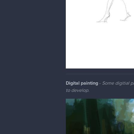
Digital painting
-
Some digitial pa
to develop.