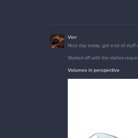
Verr
Nice day today, got a lot of stuff
Started off with the dailies requi
Volumes in perspective