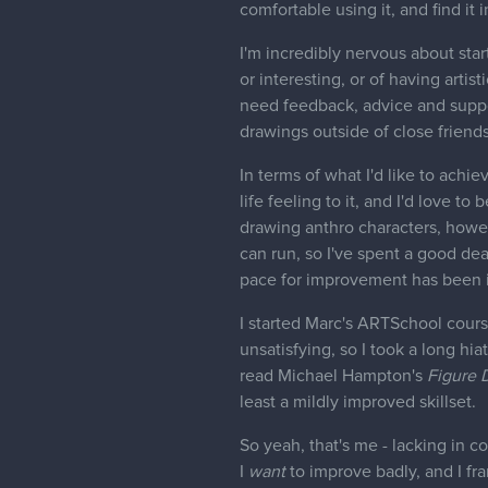
comfortable using it, and find it 
I'm incredibly nervous about star
or interesting, or of having artist
need feedback, advice and suppor
drawings outside of close friends
In terms of what I'd like to achie
life feeling to it, and I'd love to
drawing anthro characters, howev
can run, so I've spent a good de
pace for improvement has been in
I started Marc's ARTSchool course
unsatisfying, so I took a long hi
read Michael Hampton's
Figure 
least a mildly improved skillset.
So yeah, that's me - lacking in c
I
want
to improve badly, and I fran