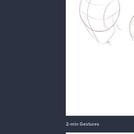
2-min Gestures