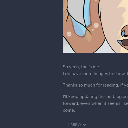
So yeah, that's me.
I do have more images to show, b
Thanks so much for reading. If you 
I'll keep updating this art blog
forward, even when it seems like 
come.
1 REPLY