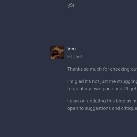
-jSt
Verr
Hi Jim!
Thanks so much for checking out my
I'm glad it's not just me struggli
to go at my own pace and I'll get 
I plan on updating this blog as 
open to suggestions and critique