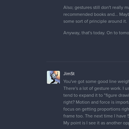
Also; gestures still don't real
recommended books and... Maybe I 
some sort of principle around it.
Anyway, that's today. On to tom
JimSt
You've got some good line weight
There's a lot of gesture work. I u
tend to expand it to "figure draw
right? Motion and force is import
focus on getting proportions righ
frame too. The next time I have 
My point is I see it as another opp