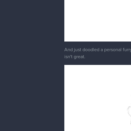
And just doodled a personal furr
isn't great.