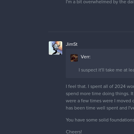
I'm a bit overwhelmed by the dail
JimSt
Verr:
I suspect it'll take me at 
I feel that. I spent all of 2024 w
spend more time doing things. I
were a few times were I moved on 
has been time well spent and I'v
You have some solid foundations
Cheers!