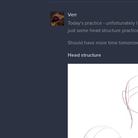
Verr
Today's practice - unfortunately 
just some head structure practic
Should have more time tomorrow,
Head structure