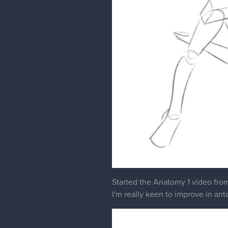
Started the Anatomy 1 video fro
I'm really keen to improve in anto