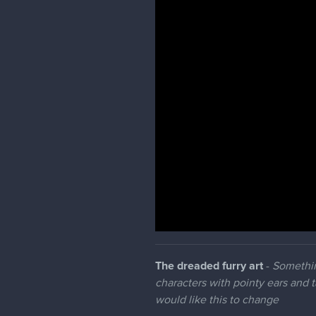
The dreaded furry art
-
Somethin
characters with pointy ears and 
would like this to change