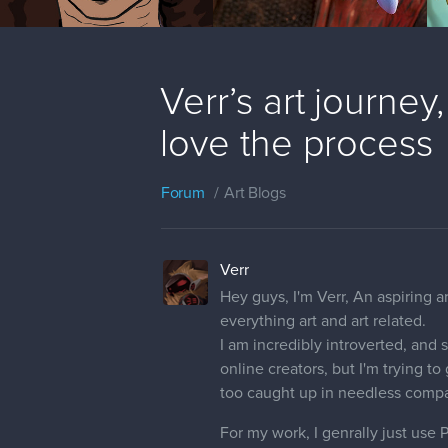
Verr’s art journey
love the process
Forum
Art Blogs
Verr
Hey guys, I'm Verr, An aspiring 
everything art and art related.
I am incredibly introverted, and s
online creators, but I'm trying t
too caught up in needless compar
For my work, I genrally just use 