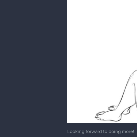
Looking forward to doing more!