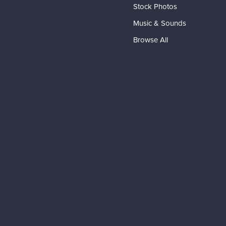
Stock Photos
Music & Sounds
Browse All