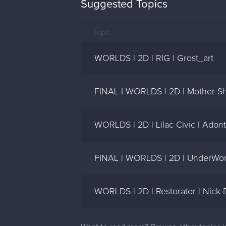
Suggested Topics
Topic
WORLDS | 2D | RIG | Grost_art
FINAL I WORLDS | 2D | Mother Shi
WORLDS | 2D | Lilac Civic | Adon
FINAL | WORLDS | 2D | UnderWorl
WORLDS | 2D | Restorator | Nick D