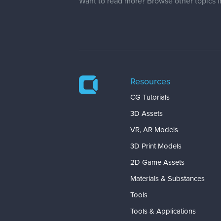
Want to read more? Browse other topics 
Resources
CG Tutorials
3D Assets
VR, AR Models
3D Print Models
2D Game Assets
Materials & Substances
Tools
Tools & Applications