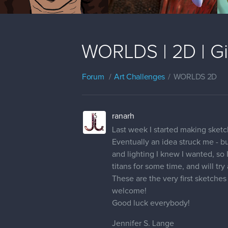
WORLDS | 2D | Gia
Forum
Art Challenges
WORLDS 2D
ranarh
Last week I started making sketc
Eventually an idea struck me - bu
and lighting I knew I wanted, so 
titans for some time, and will try
These are the very first sketche
welcome!
Good luck everybody!
Jennifer S. Lange