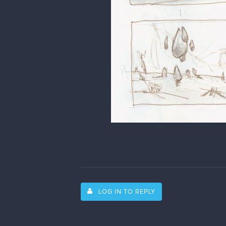
LOG IN TO REPLY