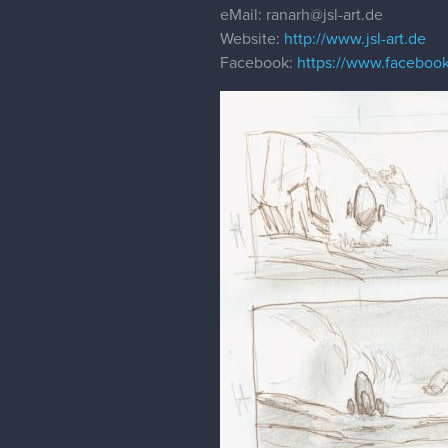
eMail: ranarh@jsl-art.de
Website:
http://www.jsl-art.de
Facebook:
https://www.facebook