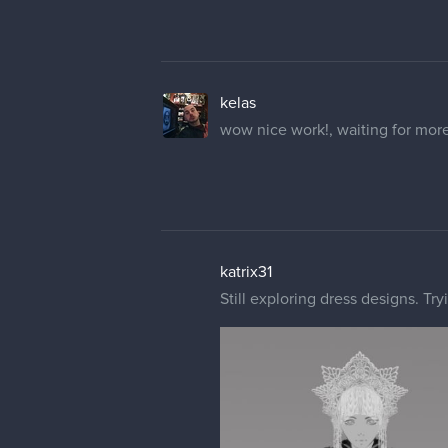
kelas
wow nice work!, waiting for mor
katrix31
Still exploring dress designs. Tr