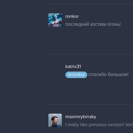
ronkor
последний костюм огонь!
katrix31
@ronkor
спасибо большое!
maximrybinsky
I really like previous version! V