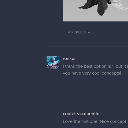
4 REPLIES
ronkor
I think the best option is 1! but i
you have very cool concepts!
couteleau.quentin
Love the first one! Nice concept 