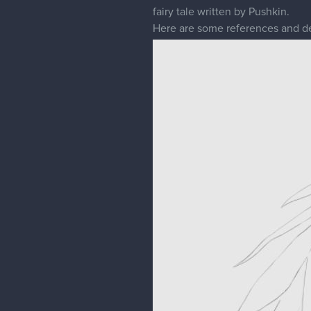
fairy tale written by Pushkin.
Here are some references and d