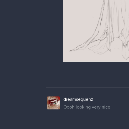
dreamsequenz
Oooh looking very nice