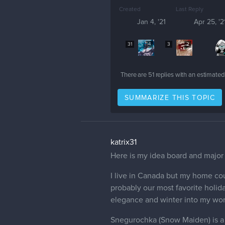
Created
Last Reply
Jan 4, '21
Apr 25, '2
31
4
3
2
There are
51
replies with an estimated
SUMMARIZE THIS TOPIC
katrix31
Here is my idea board and major 
I live in Canada but my home cou
probably our most favorite holid
elegance and winter into my work
Snegurochka (Snow Maiden) is a c