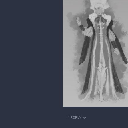
1 REPLY