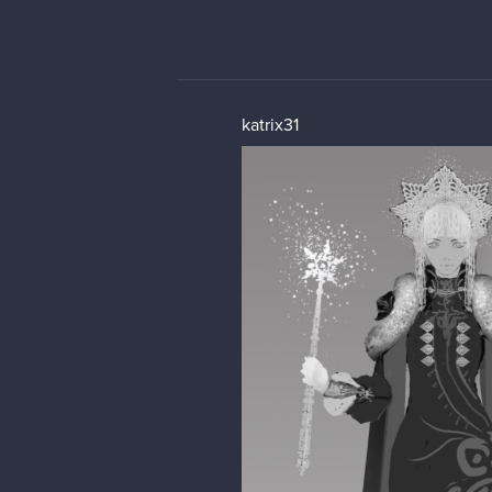
katrix31