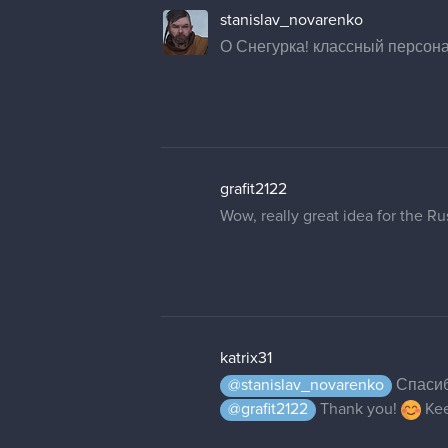
stanislav_novarenko
О Снегурка! классный персона
grafit2122
Wow, really great idea for the Ru
katrix31
@stanislav_novarenko
Спасибо
@grafit2122
Thank you!
Kee