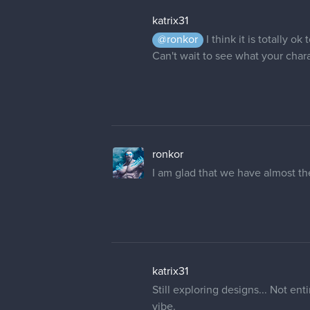
katrix31
@ronkor
I think it is totally 
Can't wait to see what your charac
ronkor
I am glad that we have almost t
katrix31
Still exploring designs... Not en
vibe.