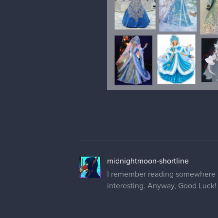
midnightmoon-shortline
I remember reading somewhere tha
interesting. Anyway, Good Luck! 