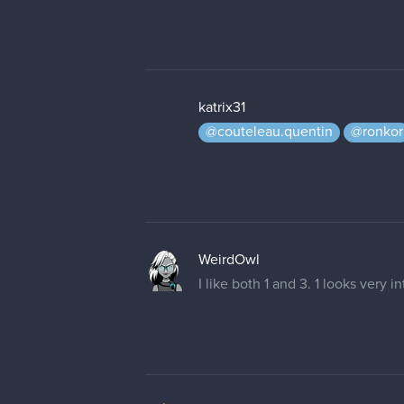
katrix31
@couteleau.quentin
@ronkor
WeirdOwl
I like both 1 and 3. 1 looks very 