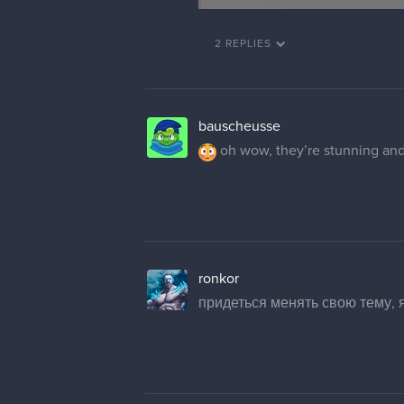
2 REPLIES
bauscheusse
oh wow, they’re stunning and 
ronkor
придеться менять свою тему, я