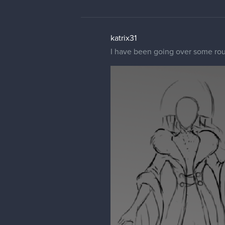
katrix31
I have been going over some rou