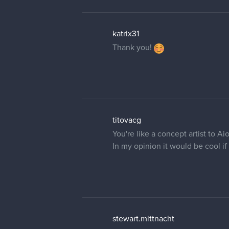
katrix31
Thank you!
titovacg
You're like a concept artist to Aio
In my opinion it would be cool if
stewart.mittnacht