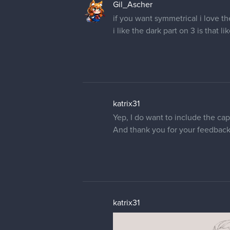
Gil_Ascher
if you want symmetrical i love th
i like the dark part on 3 is that li
katrix31
Yep, I do want to include the cape.
And thank you for your feedback, 
katrix31