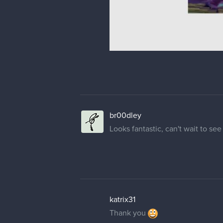
br00dley
Looks fantastic, can't wait to see 
katrix31
Thank you