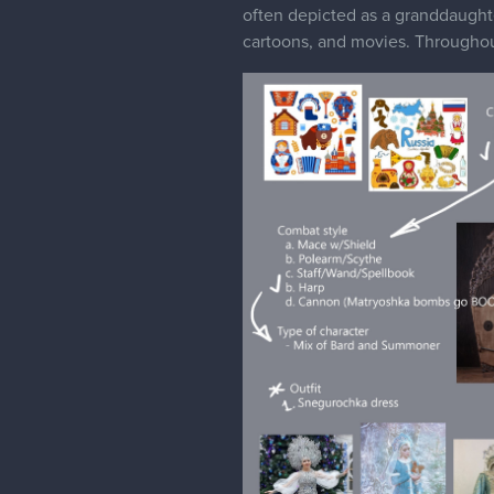
often depicted as a granddaughte
cartoons, and movies. Throughou