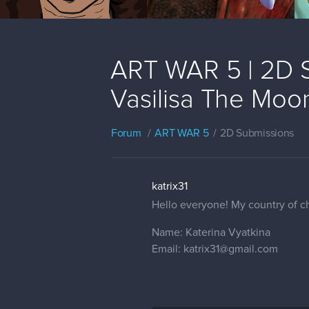
ART WAR 5 | 2D Su
Vasilisa The Moon
Forum
ART WAR 5
2D Submissions
katrix31
Hello everyone! My country of ch
Name: Katerina Vyatkina
Email: katrix31@gmail.com