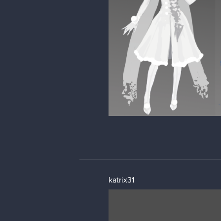
katrix31