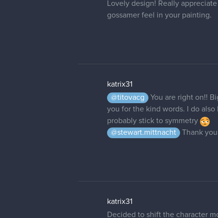
Lovely design! Really appreciate t
gossamer feel in your painting.
katrix31
@titovacg
You are right on!! 
you for the kind words. I do also
probably stick to symmetry
@stewart.mittnacht
Thank you 
katrix31
Decided to shift the character mo