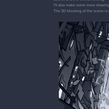
I'll also make some more drawing 
The 3D blocking of the scene is 