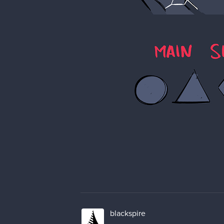
blackspire