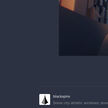
blackspire
Some city details: windows, doors