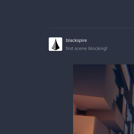
blackspire
first scene blocking!