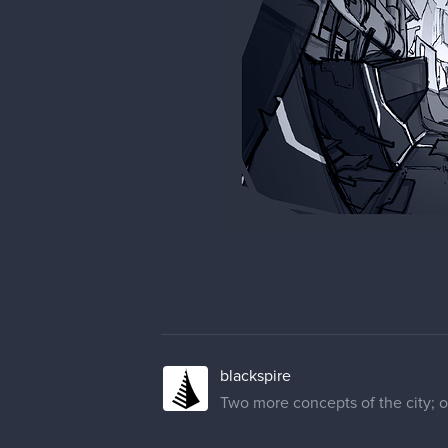
blackspire
Two more concepts of the city; on