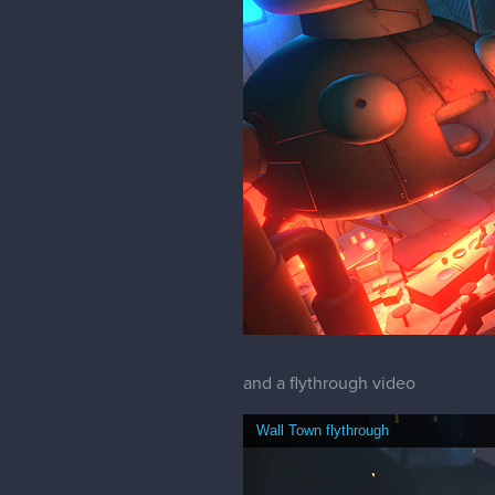
and a flythrough video
Wall Town flythrough