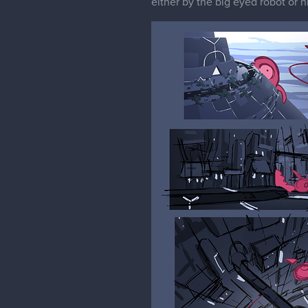
either by the big eyed robot or 