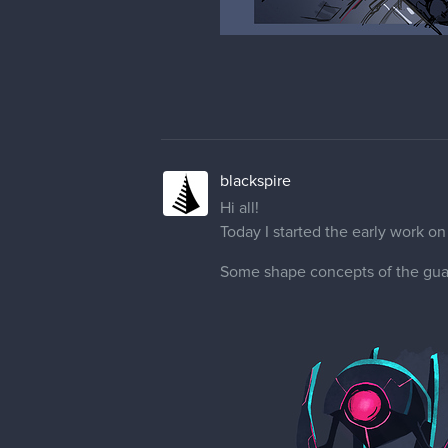
blackspire
Hi all!
Today I started the early work o
Some shape concepts of the gua