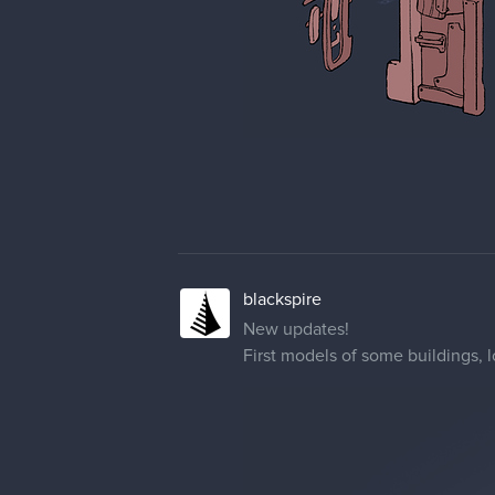
blackspire
New updates!
First models of some buildings, 