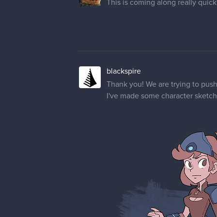
This is coming along really quickly
blackspire
Thank you! We are trying to push
I've made some character sketche