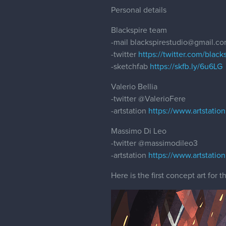
Personal details
Blackspire team
-mail blackspirestudio@gmail.c
-twitter
https://twitter.com/black
-sketchfab
https://skfb.ly/6u6LG
Valerio Bellia
-twitter
@ValerioFere
-artstation
https://www.artstatio
Massimo Di Leo
-twitter
@massimodileo3
-artstation
https://www.artstatio
Here is the first concept art for 