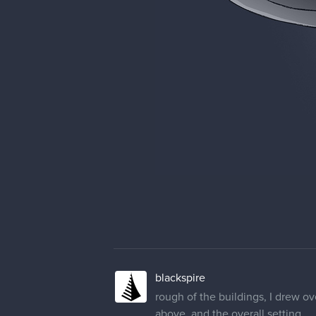
blackspire
rough of the buildings, I drew ov
above, and the overall setting.