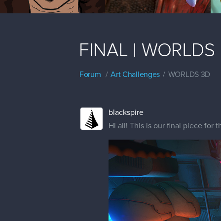
FINAL | WORLDS | 
Forum
Art Challenges
WORLDS 3D
blackspire
Hi all! This is our final piece for 