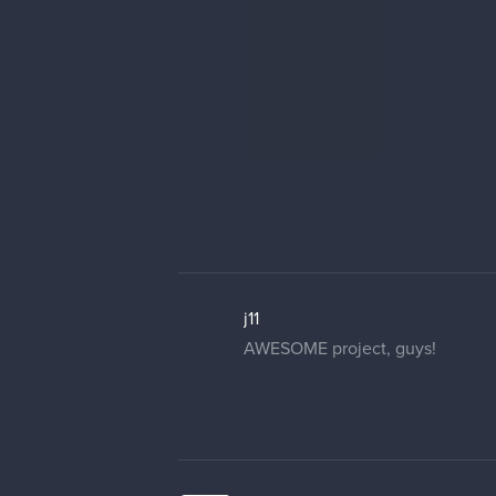
j11
AWESOME project, guys!