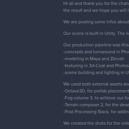
Hi all and thank you for the cha
the result and we hope you will li
We are posting some infos about 
Our scene is built in Unity. The l
Our production pipeline was this
-concepts and turnaround in Ph
-modeling in Maya and Zbrush
-texturing in 3d-Coat and Photo
-scene building and lighting in U
We used both external assets and
-Octave3D, for prefab placemen
-Fog volume 3, to achieve our fo
-Terrain composer 2, for the dese
-Post Processing Stack, for addi
We created the shots for the vi