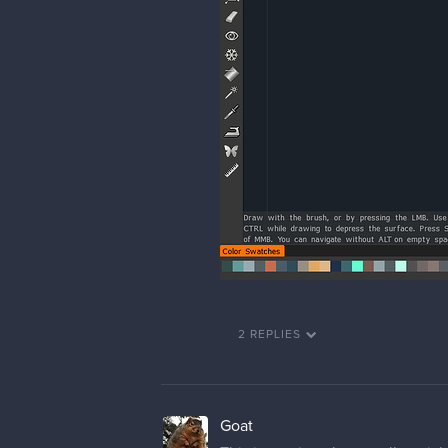
2 REPLIES
Goat