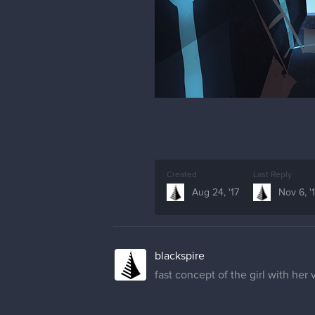
Created
Last Reply
Aug 24, '17
Nov 6, '
blackspire
fast concept of the girl with her 