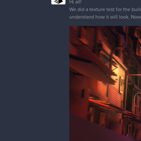
Hi all!
We did a texture test for the buil
understand how it will look. Now