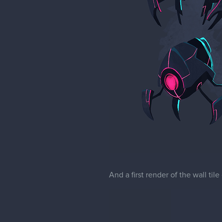
And a first render of the wall til