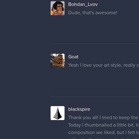
Bohdan_Lvov
Dude, that's awesome!
Goat
Yeah I love your art style, really 
blackspire
Thank you all! I tried to keep t
Today I thumbnailed a little bit
composition we liked, but I felt t