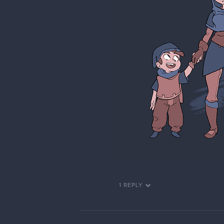
1 REPLY