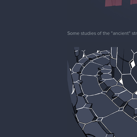
Some studies of the "ancient" str