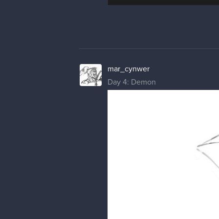
mar_cynwer
Day 4: Demon