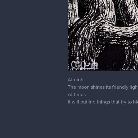
At night
The moon shines its friendly ligh
At times
It will outline things that try to h