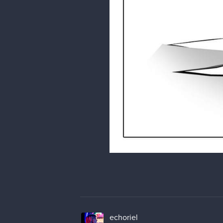
echoriel