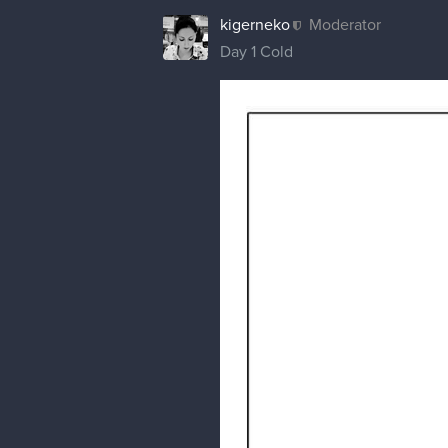
kigerneko
Moderator
Day 1 Cold