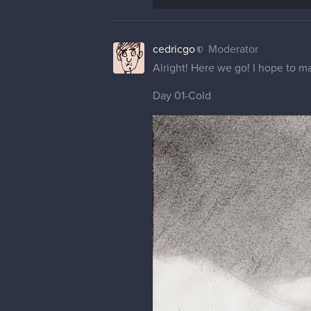
cedricgo
Moderator
Alright! Here we go! I hope to ma
Day 01-Cold