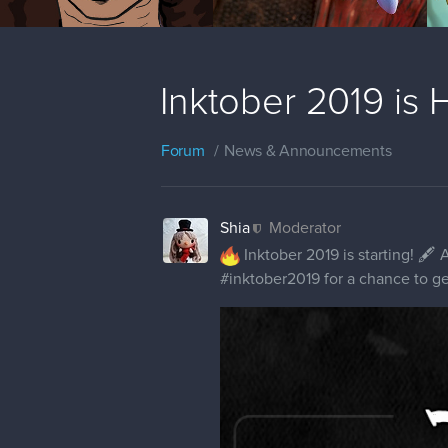
Inktober 2019 is 
Forum
News & Announcements
Shia
Moderator
Inktober 2019 is starting! 🖋 A
#inktober2019 for a chance to ge