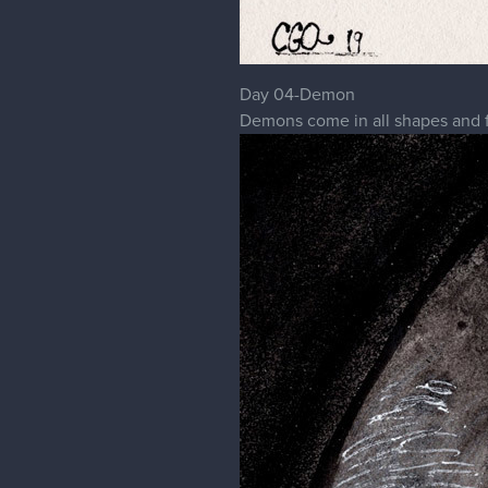
Day 04-Demon
Demons come in all shapes and fo