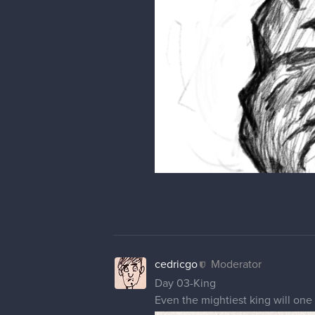
cedricgo
Moderator
Day 03-King
Even the mightiest king will one