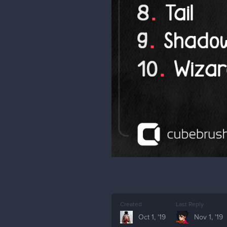
Created
Last Reply
Oct 1, '19
Nov 1, '19