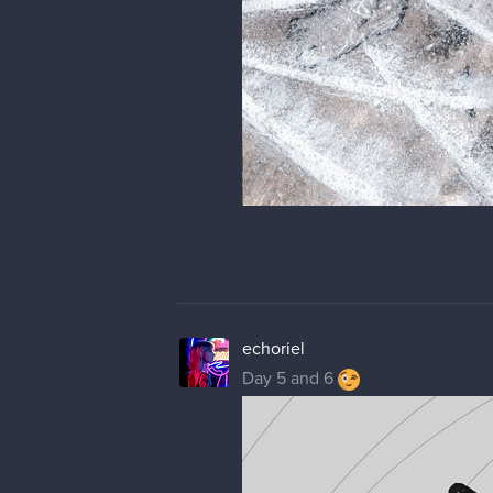
echoriel
Day 5 and 6