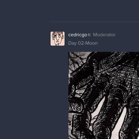
cedricgo
Moderator
Day 02-Moon