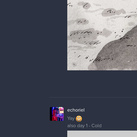
echoriel
Yay
also day 1 - Cold