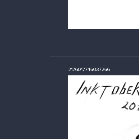
2176017746037266