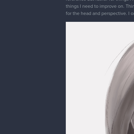
things I need to improve on. Thin
for the head and perspective. I 