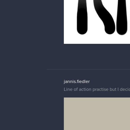
jannis.fiedler
Line of action practise but I dec