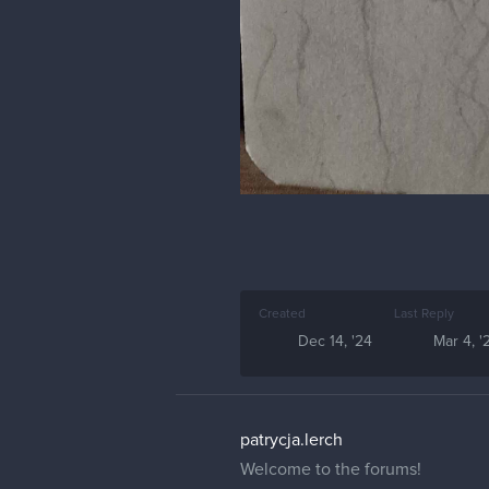
Created
Last Reply
Dec 14, '24
Mar 4, '
patrycja.lerch
Welcome to the forums!