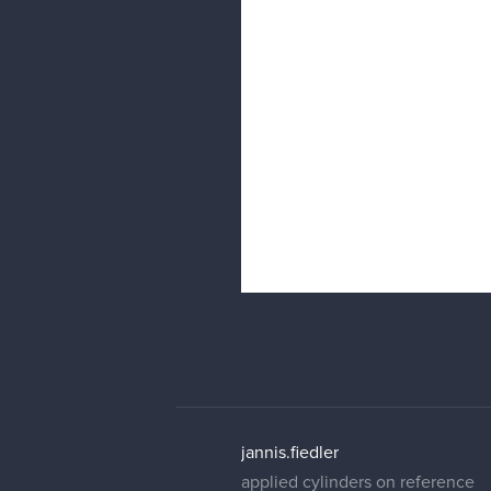
jannis.fiedler
applied cylinders on reference