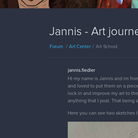
Jannis - Art journ
Forum
Art Center
Art School
jannis.fiedler
Hi my name is Jannis and im from 
and loved to put them on a piece 
lock in and improve my art to th
anything that I post. That being s
Here you can see two sketches I 