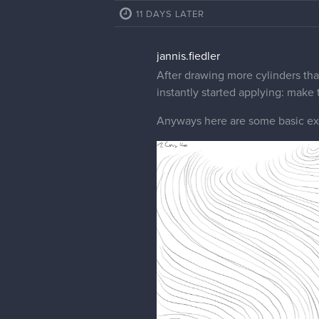
11 DAYS LATER
jannis.fiedler
After drawing more cylinders tha
instantly started applying: make 
Anyways here are some basic exce