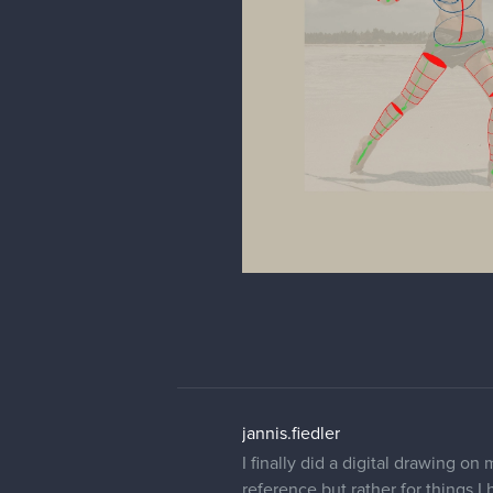
jannis.fiedler
I finally did a digital drawing on
reference but rather for things I 