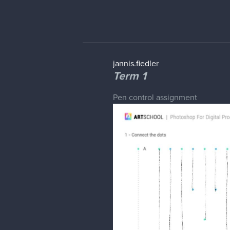
jannis.fiedler
Term 1
Pen control assignment