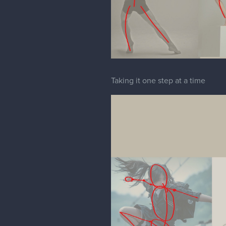
Taking it one step at a time