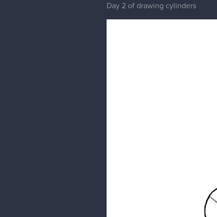
Day 2 of drawing cylinders