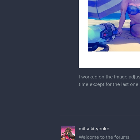
I worked on the image adjus
time except for the last one, 
mitsuki-youko
Welcome to the forums!