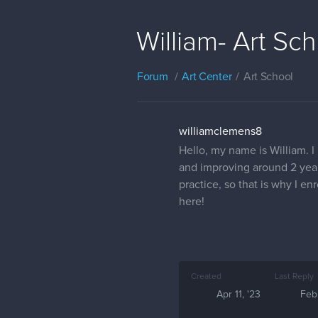
William- Art Sc
Forum
Art Center
Art School
williamclemens8
Hello, my name is William. I
and improving around 2 years
practice, so that is why I e
here!
Created
Last Reply
Apr 11, '23
Feb 