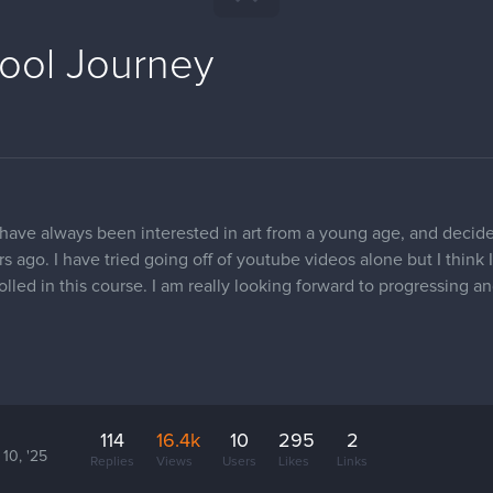
hool Journey
 have always been interested in art from a young age, and decide
 ago. I have tried going off of youtube videos alone but I think
nrolled in this course. I am really looking forward to progressing
114
16.4k
10
295
2
10, '25
Replies
Views
Users
Likes
Links