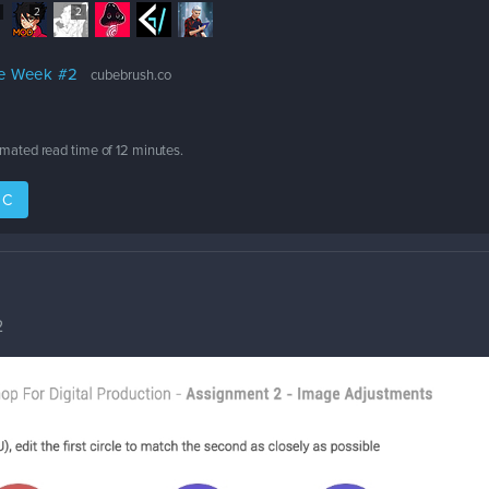
2
2
ge Week #2
cubebrush.co
timated read time of
12 minutes
.
IC
2