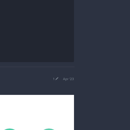
1
Apr '23