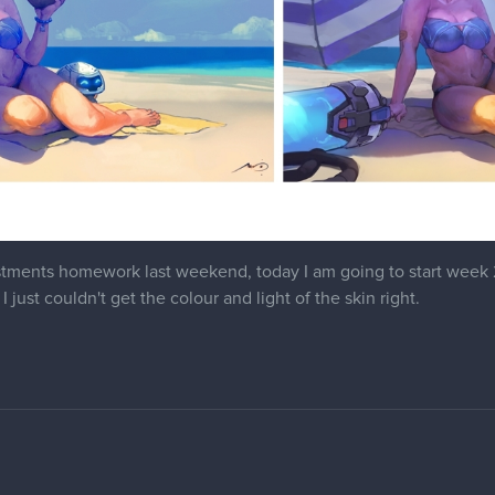
tments homework last weekend, today I am going to start week 2. 
I just couldn't get the colour and light of the skin right.