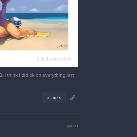
I think I did ok on everything last
3 LIKES
Apr '23