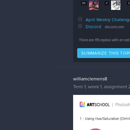
86
13
4
3
2
6
April Weekly Challen
1
Discord
discord.com
There are
115
replies with an es
SUMMARIZE THIS TOP
williamclemens8
Term 1, week 1, assignment 