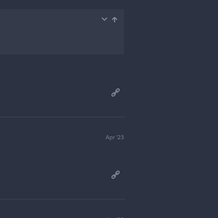
Apr '23