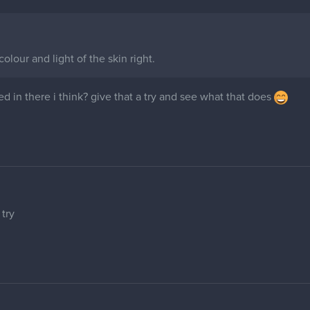
 colour and light of the skin right.
d in there i think? give that a try and see what that does
 try