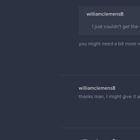
williamclemens8:
I just couldn't get the
you might need a bit more re
williamclemens8
thanks man, I might give it a