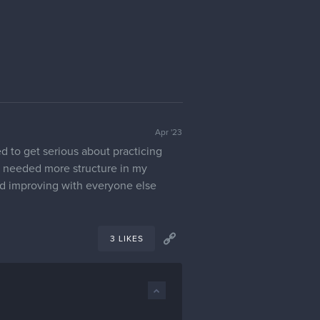
Apr '23
d to get serious about practicing
 I needed more structure in my
 and improving with everyone else
3 LIKES