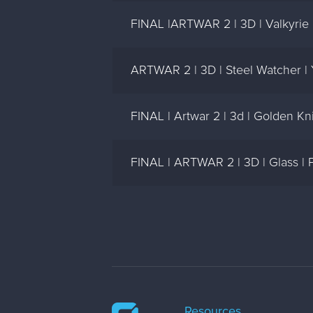
FINAL |ARTWAR 2 | 3D | Valkyrie 
ARTWAR 2 | 3D | Steel Watcher |
FINAL | Artwar 2 | 3d | Golden Kni
FINAL | ARTWAR 2 | 3D | Glass |
Resources