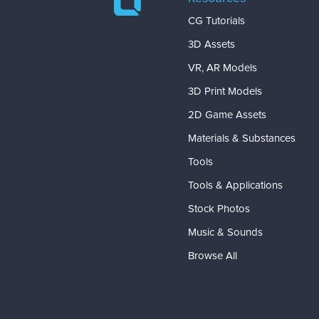
CG Tutorials
3D Assets
VR, AR Models
3D Print Models
2D Game Assets
Materials & Substances
Tools
Tools & Applications
Stock Photos
Music & Sounds
Browse All