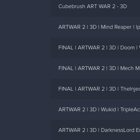
Cubebrush ART WAR 2 - 3D
ARTWAR 2 | 3D | Mind Reaper | l
FINAL | ARTWAR 2 | 3D | Doom |
FINAL | ARTWAR 2 | 3D | Mech Me
FINAL | ARTWAR 2 | 3D | TheInjec
ARTWAR 2 | 3D | Wukid | TripleA
ARTWAR 2 | 3D | DarknessLord Erl