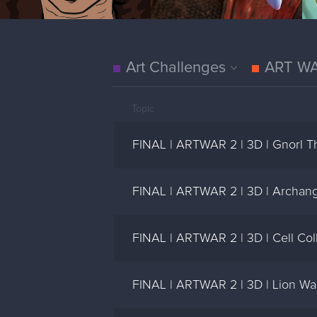
Art Challenges
ART W
Topic
FINAL | ARTWAR 2 | 3D | Gnorl Th
FINAL | ARTWAR 2 | 3D | Archang
FINAL | ARTWAR 2 | 3D | Cell Coll
FINAL | ARTWAR 2 | 3D | Lion Warr