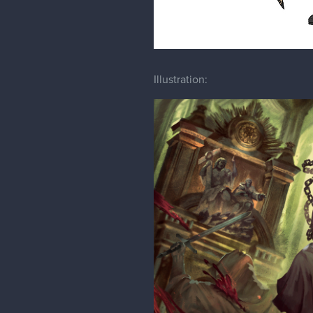
Illustration: