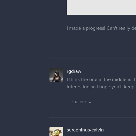
I made a progress! Can't really 
rgdraw
I think the one in the middle is 
interesting so i hope you'll keep
1 REPLY
seraphinus-calvin