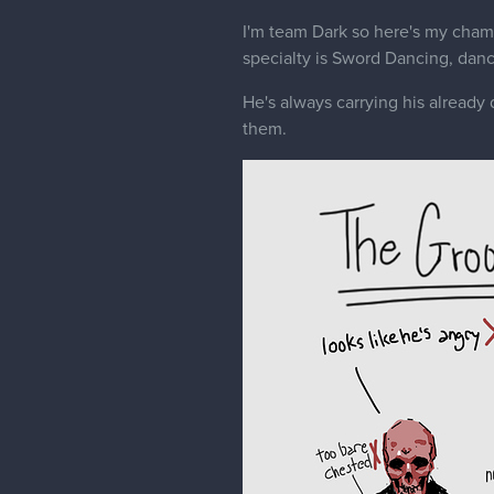
I'm team Dark so here's my cha
specialty is Sword Dancing, danc
He's always carrying his already
them.