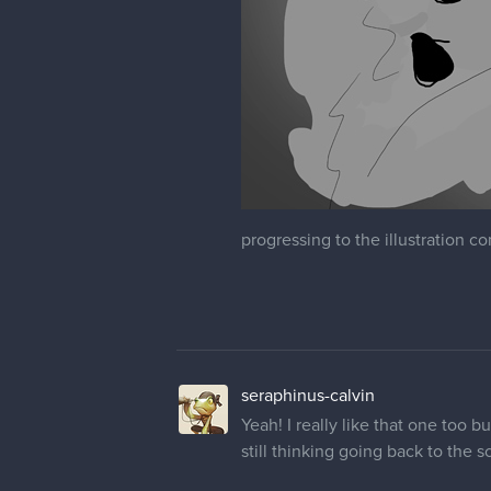
progressing to the illustration com
seraphinus-calvin
Yeah! I really like that one too 
still thinking going back to the s