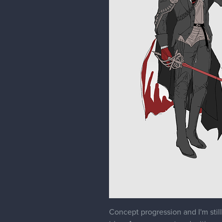
Concept progression and I'm still