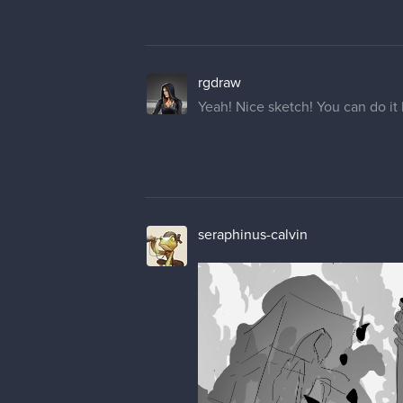
rgdraw
Yeah! Nice sketch! You can do i
seraphinus-calvin