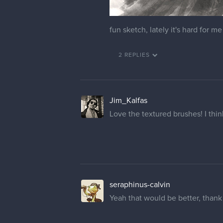
fun sketch, lately it's hard for me
2 REPLIES
Jim_Kalfas
Love the textured brushes! I think
seraphinus-calvin
Yeah that would be better, than