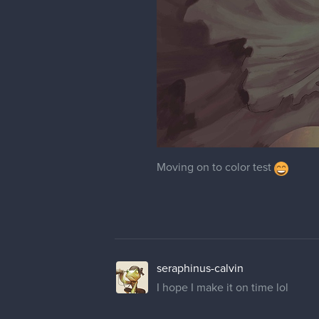
Moving on to color test
seraphinus-calvin
I hope I make it on time lol