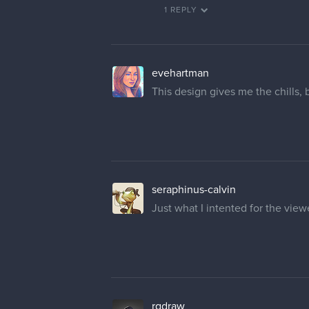
1 REPLY
evehartman
This design gives me the chills, 
seraphinus-calvin
Just what I intented for the vie
rgdraw