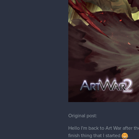
Original post:
Hello I'm back to Art War after th
finish thing that I started
.