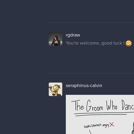
rgdraw
You're welcome, good luck !
seraphinus-calvin