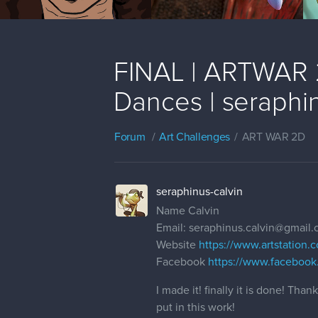
FINAL | ARTWAR 2
Dances | seraphin
Forum
Art Challenges
ART WAR 2D
seraphinus-calvin
Name Calvin
Email: seraphinus.calvin@gmail
Website
https://www.artstation.c
Facebook
https://www.facebook
I made it! finally it is done! Th
put in this work!