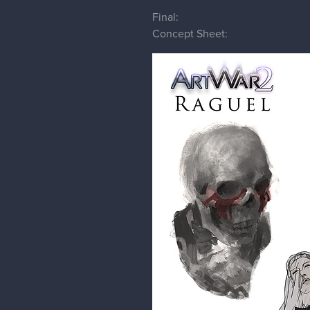
Final:
Concept Sheet: