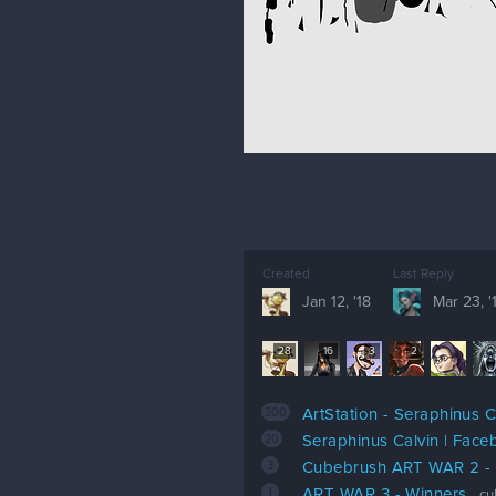
Created
Last Reply
Jan 12, '18
Mar 23, '
28
16
3
2
200
ArtStation - Seraphinus C
20
Seraphinus Calvin | Fac
3
Cubebrush ART WAR 2 
1
ART WAR 3 - Winners
cu