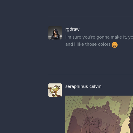
rgdraw
I'm sure you're gonna make it, yo
and I like those colors
seraphinus-calvin