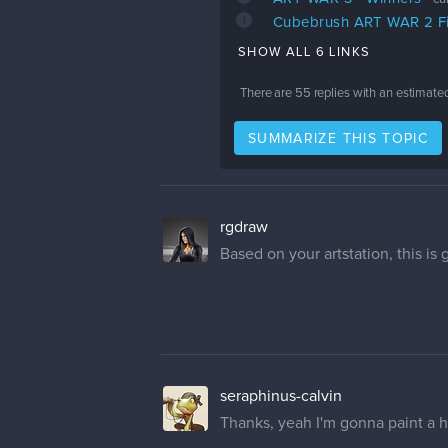
1
Cubebrush ART WAR 2 Fin
SHOW ALL 6 LINKS
There are
55
replies with an estimate
SUMMARIZE THIS TOPIC
rgdraw
Based on your artstation, this is
seraphinus-calvin
Thanks, yeah I'm gonna paint a he