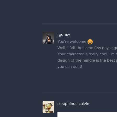
rgdraw
You're welcome
Well, I felt the same few days a
Your character is really cool, I'm
design of the handle is the best 
you can do it!
seraphinus-calvin