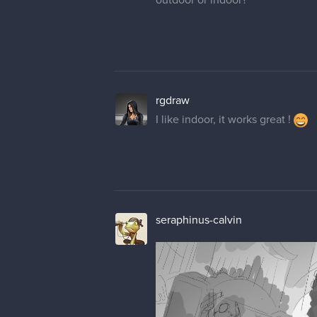
rgdraw
I like indoor, it works great !
seraphinus-calvin