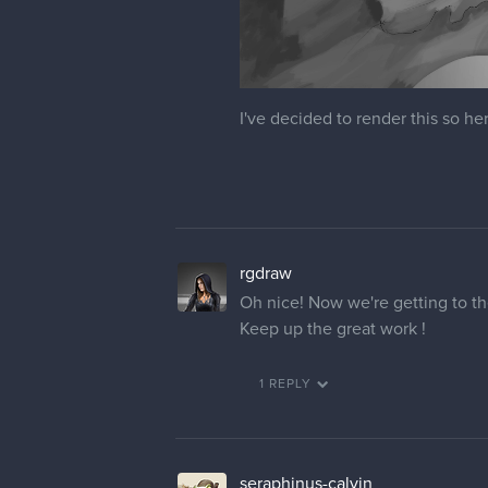
I've decided to render this so he
rgdraw
Oh nice! Now we're getting to th
Keep up the great work !
1 REPLY
seraphinus-calvin