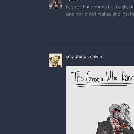
I agree that's gonna be tough, bu
And no I didn't realize she lost 
seraphinus-calvin