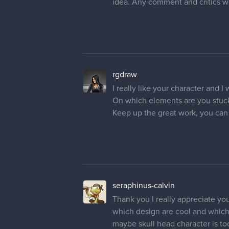
idea. Any comment and critics wi
rgdraw
I really like your character and I w
On which elements are you stuc
Keep up the great work, you can d
seraphinus-calvin
Thank you I really appreciate yo
which design are cool and which a
maybe skull head character is to