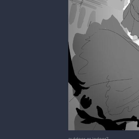
outdoor or indoor?