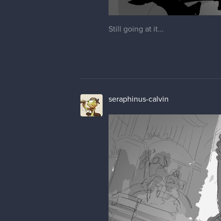
Still going at it...
seraphinus-calvin