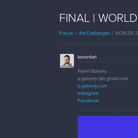
FINAL | WORLDS 
Forum
Art Challenges
WORLDS 
korontari
Pavel Goloviy
p.goloviy (at) gmail.com
p.goloviy.com
Instagram
Facebook