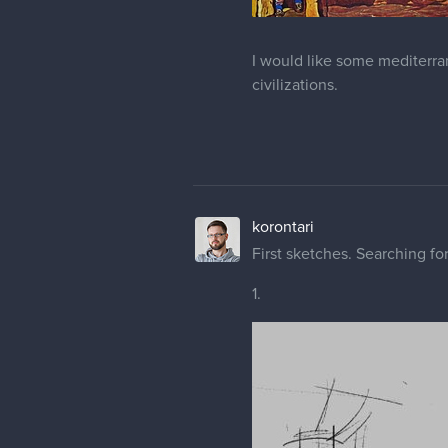
I would like some mediterr
civilizations.
korontari
First sketches. Searching fo
1.