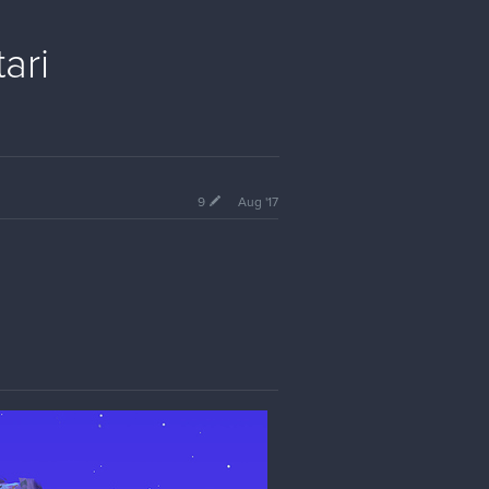
ari
9
Aug '17