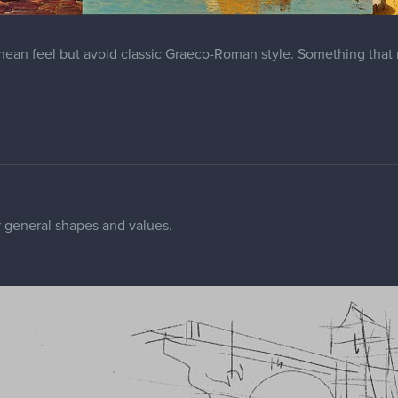
anean feel but avoid classic Graeco-Roman style. Something tha
r general shapes and values.