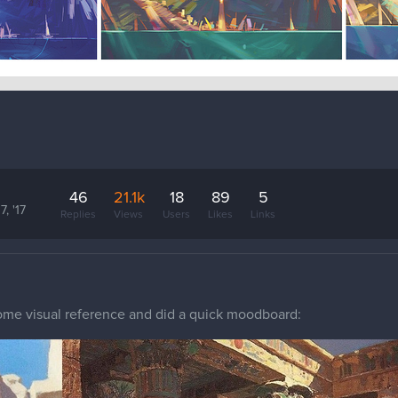
46
21.1k
18
89
5
7, '17
Replies
Views
Users
Likes
Links
 some visual reference and did a quick moodboard: