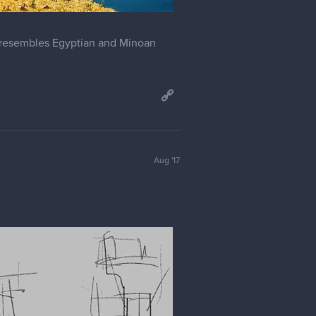
t resembles Egyptian and Minoan
Aug '17