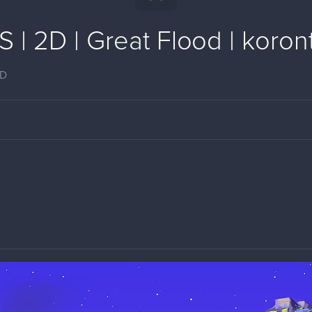
| 2D | Great Flood | koront
2D