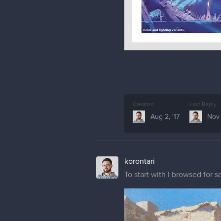
Created
Last Reply
Aug 2, '17
Nov 
korontari
To start with I browsed for