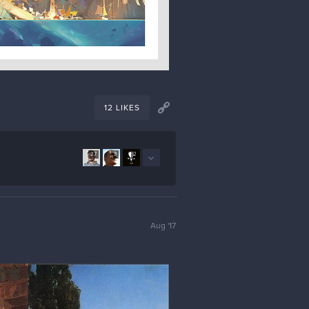
12 LIKES
27
3
2
Aug '17