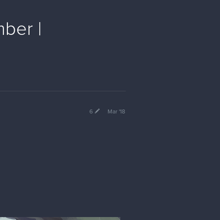
mber |
6
Mar '18