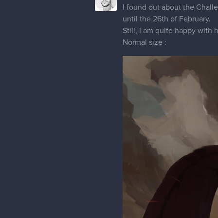
I found out about the Challe
until the 26th of February.
Still, I am quite happy with 
Normal size :