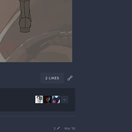
2 LIKES
2
2
Mar '18