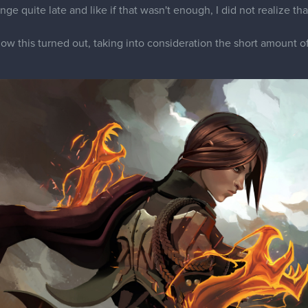
nge quite late and like if that wasn't enough, I did not realize t
how this turned out, taking into consideration the short amount of 