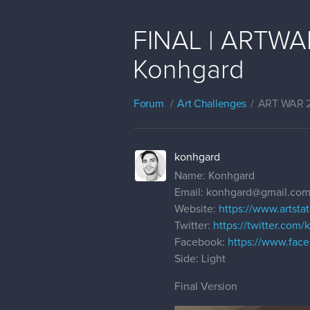
FINAL | ARTWAR 
Konhgard
Forum
Art Challenges
ART WAR 
konhgard
Name: Konhgard
Email: konhgard@gmail.co
Website:
https://www.artst
Twitter:
https://twitter.com
Facebook:
https://www.fac
Side: Light
Final Version