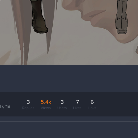
3
5.4k
3
7
6
7, '18
Replies
Views
Users
Likes
Links