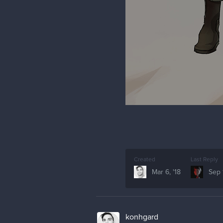
Created
Last Reply
Mar 6, '18
Sep 1
konhgard