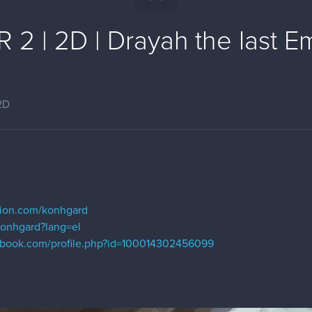
2 | 2D | Drayah the last E
2D
m
ation.com/konhgard
/konhgard?lang=el
ebook.com/profile.php?id=100014302456099