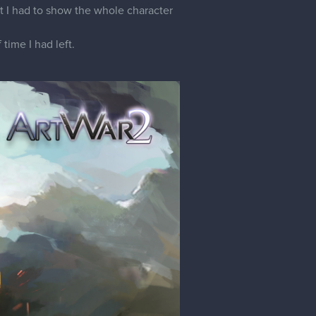
hat I had to show the whole character
time I had left.