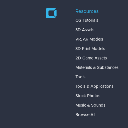
Resources
CG Tutorials
3D Assets
VR, AR Models
3D Print Models
2D Game Assets
Materials & Substances
Tools
Tools & Applications
Stock Photos
Music & Sounds
Browse All