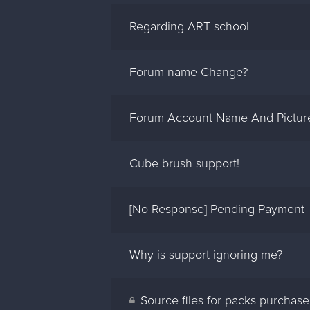
Regarding ART school
Forum name Change?
Forum Account Name And Pictur
Cube brush support!
[No Response] Pending Payment –
Why is support ignoring me?
Source files for packs purchas