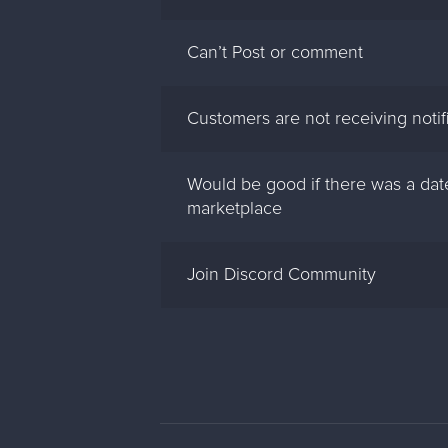
Can’t Post or comment
Customers are not receiving notif
Would be good if there was a date
marketplace
Join Discord Community