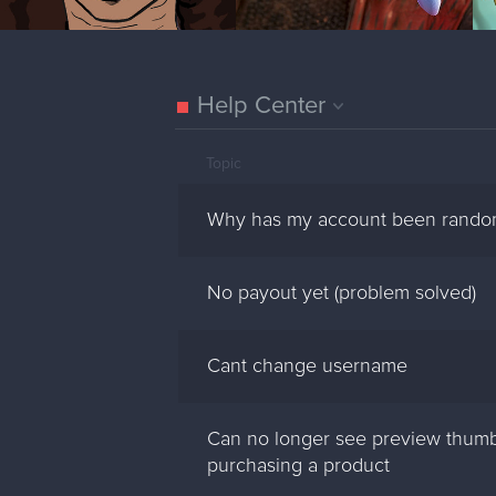
Help Center
Topic
Why has my account been rando
No payout yet (problem solved)
Cant change username
Can no longer see preview thumb
purchasing a product