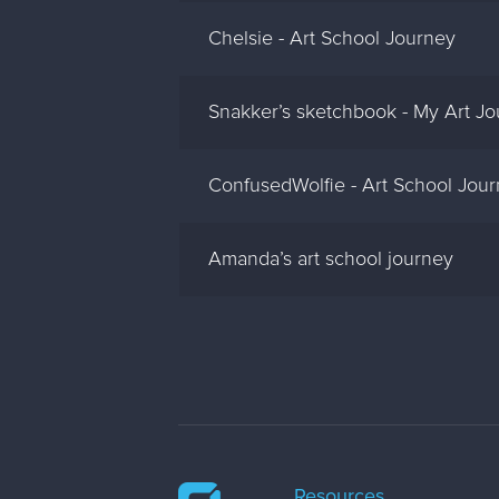
Chelsie - Art School Journey
Snakker’s sketchbook - My Art J
ConfusedWolfie - Art School Jou
Amanda’s art school journey
Resources