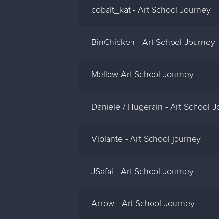
cobalt_kat - Art School Journey
BinChicken - Art School Journey
Mellow-Art School Journey
Daniele / Hugerain - Art School 
Violante - Art School journey
JSafai - Art School Journey
Arrow - Art School Journey