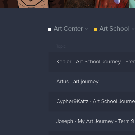
Art Center
Art School
Topic
Kepler - Art School Journey - Fre
Artus - art journey
Cypher9Kattz - Art School Journ
Joseph - My Art Journey - Term 9