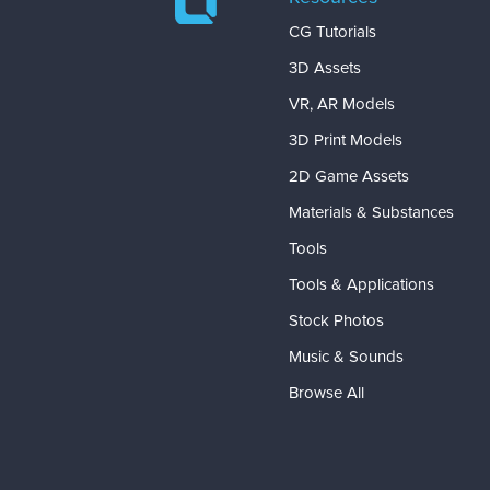
CG Tutorials
3D Assets
VR, AR Models
3D Print Models
2D Game Assets
Materials & Substances
Tools
Tools & Applications
Stock Photos
Music & Sounds
Browse All